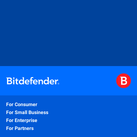
For Consumer
For Small Business
For Enterprise
For Partners