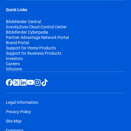
Quick Links
Bitdefender Central
GravityZone Cloud Control Center
Bitdefender Cyberpedia
Partner Advantage Network Portal
Brand Portal
Support for Home Products
Support for Business Products
Investors
Careers
Infozone
Legal Information
Privacy Policy
Site Map
Company