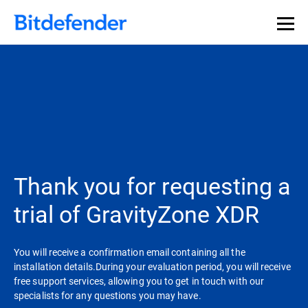
Thank you for requesting a
trial of GravityZone XDR
You will receive a confirmation email containing all the
installation details.During your evaluation period, you will receive
free support services, allowing you to get in touch with our
specialists for any questions you may have.