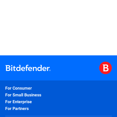
Read More
For Consumer
For Small Business
For Enterprise
For Partners