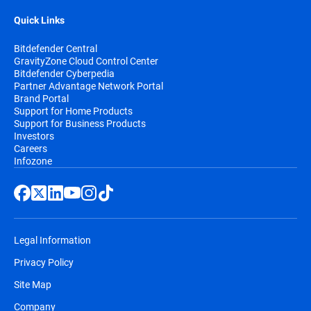
Quick Links
Bitdefender Central
GravityZone Cloud Control Center
Bitdefender Cyberpedia
Partner Advantage Network Portal
Brand Portal
Support for Home Products
Support for Business Products
Investors
Careers
Infozone
Legal Information
Privacy Policy
Site Map
Company