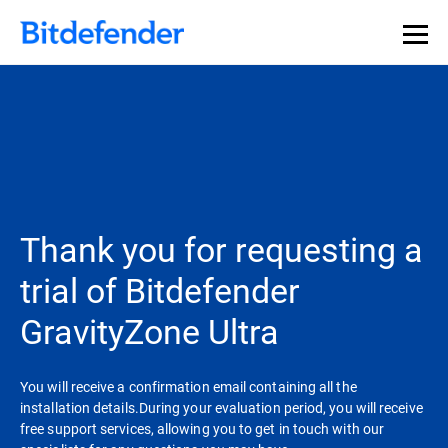
Thank you for requesting a
trial of Bitdefender
GravityZone Ultra
You will receive a confirmation email containing all the
installation details.During your evaluation period, you will receive
free support services, allowing you to get in touch with our