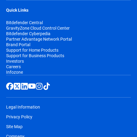
Quick Links
Bitdefender Central
GravityZone Cloud Control Center
Bitdefender Cyberpedia
Partner Advantage Network Portal
Brand Portal
Support for Home Products
Support for Business Products
Investors
Careers
Infozone
Legal Information
Privacy Policy
Site Map
Company