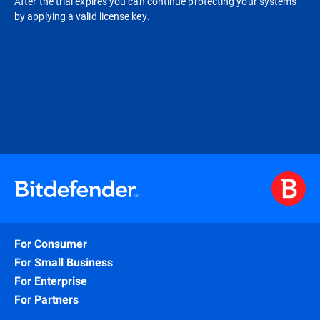
After the trial expires you can continue protecting your systems
by applying a valid license key.
For Consumer
For Small Business
For Enterprise
For Partners