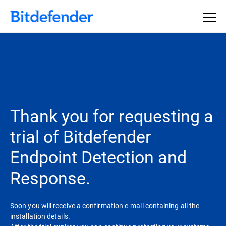
Thank you for requesting a
trial of Bitdefender
Endpoint Detection and
Response.
Soon you will receive a confirmation e-mail containing all the
installation details.