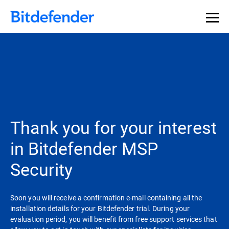
Thank you for your interest
in Bitdefender MSP
Security
Soon you will receive a confirmation e-mail containing all the
installation details for your Bitdefender trial. During your
evaluation period, you will benefit from free support services that