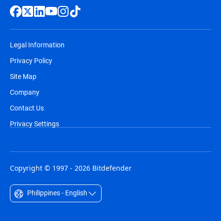
Legal Information
Privacy Policy
Site Map
Company
Contact Us
Privacy Settings
Copyright © 1997 - 2026 Bitdefender
Philippines - English