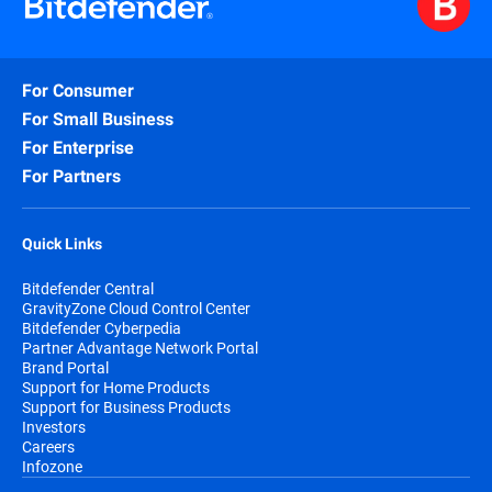
For Consumer
For Small Business
For Enterprise
For Partners
Quick Links
Bitdefender Central
GravityZone Cloud Control Center
Bitdefender Cyberpedia
Partner Advantage Network Portal
Brand Portal
Support for Home Products
Support for Business Products
Investors
Careers
Infozone