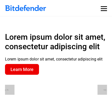
Lorem ipsum dolor sit amet,
consectetur adipiscing elit
Lorem ipsum dolor sit amet, consectetur adipiscing elit
Learn More