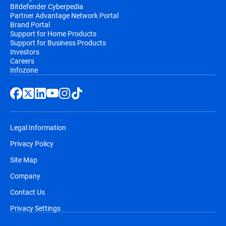
Bitdefender Cyberpedia
Partner Advantage Network Portal
Brand Portal
Support for Home Products
Support for Business Products
Investors
Careers
Infozone
Legal Information
Privacy Policy
Site Map
Company
Contact Us
Privacy Settings