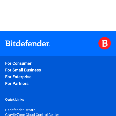
For Consumer
For Small Business
For Enterprise
For Partners
Quick Links
Bitdefender Central
GravityZone Cloud Control Center