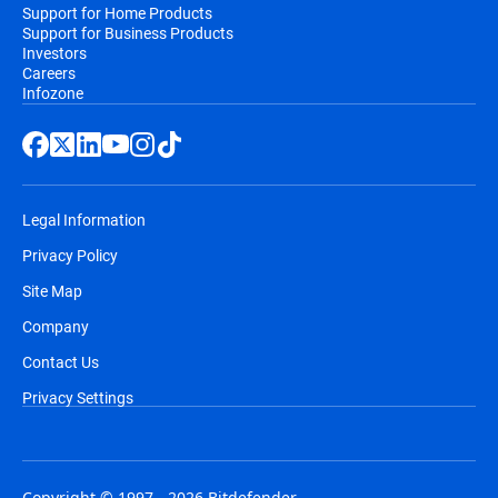
Support for Home Products
Support for Business Products
Investors
Careers
Infozone
Legal Information
Privacy Policy
Site Map
Company
Contact Us
Privacy Settings
Copyright © 1997 - 2026 Bitdefender