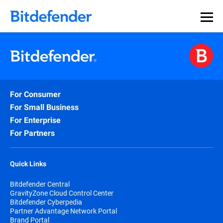
For Consumer
For Small Business
For Enterprise
For Partners
Quick Links
Bitdefender Central
GravityZone Cloud Control Center
Bitdefender Cyberpedia
Partner Advantage Network Portal
Brand Portal