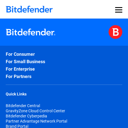
For Consumer
For Small Business
For Enterprise
For Partners
Quick Links
Bitdefender Central
GravityZone Cloud Control Center
Bitdefender Cyberpedia
Partner Advantage Network Portal
Brand Portal