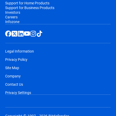
Support for Home Products
Support for Business Products
Investors
Careers
Infozone
Legal Information
Privacy Policy
Site Map
Company
Contact Us
Privacy Settings
Copyright © 1997 - 2026 Bitdefender