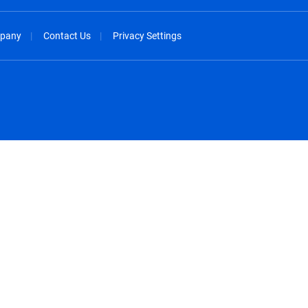
pany
Contact Us
Privacy Settings
spañol
México - Español
rançais
Nederland - Nederlands
 - China
New Zealand - English
English
Norway - English
lish
Österreich - Deutsch
 English
Perú - Español
lish
Philippines - English
iano
Poland - English