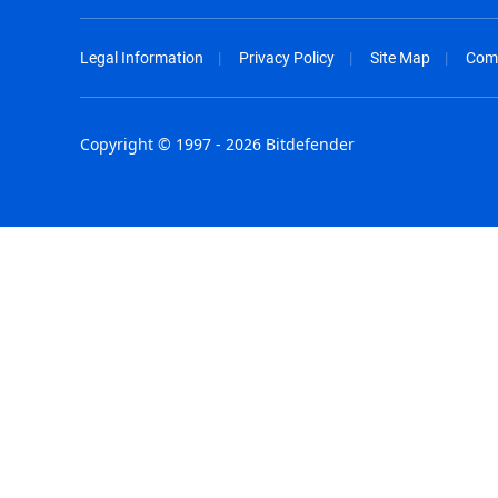
Legal Information
Privacy Policy
Site Map
Com
Copyright © 1997 - 2026 Bitdefender
Australia - English
España - E
België - Nederlands
France - F
Belgique - Français
Hong Kong
Belize - English
Hungary - 
Brasil - Português
India - Eng
Bulgaria - English
Indonesia -
Canada - English
Israel - Eng
Chile - Español
Italia - Ital