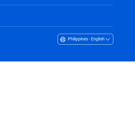
Philippines - English
Singapore - English
South Africa - English
South Korea - English
Sverige - Svenska
Taiwan - 台灣
Thailand - English
United Arab Emirates - English
United Kingdom - English