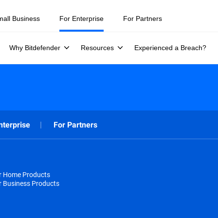
mall Business
For Enterprise
For Partners
Why Bitdefender
Resources
Experienced a Breach?
nterprise
For Partners
or Home Products
r Business Products