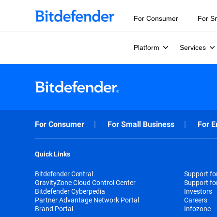
For Consumer
For S
Platform
Services
For Consumer
For Small Business
For E
Quick Links
Bitdefender Central
Support f
GravityZone Cloud Control Center
Support fo
Bitdefender Cyberpedia
Investors
Partner Advantage Network Portal
Careers
Brand Portal
Infozone