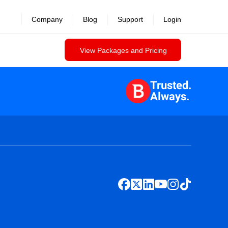
Company
Blog
Support
Login
View Packages and Pricing
Trusted.
Always.