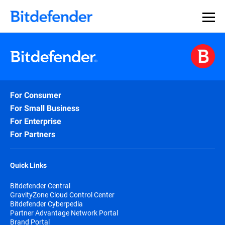
For Consumer
For Small Business
For Enterprise
For Partners
Quick Links
Bitdefender Central
GravityZone Cloud Control Center
Bitdefender Cyberpedia
Partner Advantage Network Portal
Brand Portal