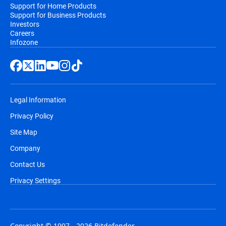
Support for Home Products
Support for Business Products
Investors
Careers
Infozone
Legal Information
Privacy Policy
Site Map
Company
Contact Us
Privacy Settings
Copyright © 1997 - 2026 Bitdefender