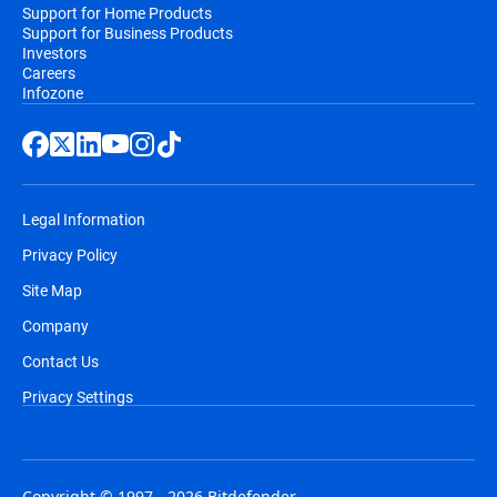
Support for Home Products
Support for Business Products
Investors
Careers
Infozone
Legal Information
Privacy Policy
Site Map
Company
Contact Us
Privacy Settings
Copyright © 1997 - 2026 Bitdefender