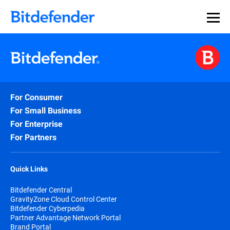
For Consumer
For Small Business
For Enterprise
For Partners
Quick Links
Bitdefender Central
GravityZone Cloud Control Center
Bitdefender Cyberpedia
Partner Advantage Network Portal
Brand Portal