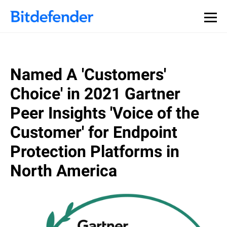
Named A 'Customers'
Choice' in 2021 Gartner
Peer Insights 'Voice of the
Customer' for Endpoint
Protection Platforms in
North America