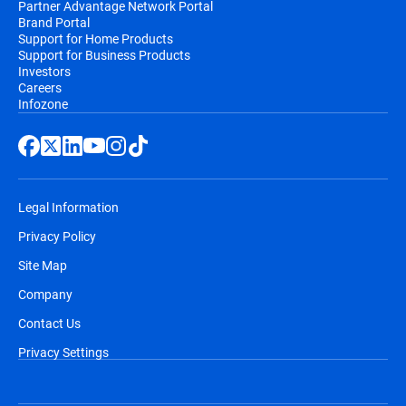
Partner Advantage Network Portal
Brand Portal
Support for Home Products
Support for Business Products
Investors
Careers
Infozone
Legal Information
Privacy Policy
Site Map
Company
Contact Us
Privacy Settings