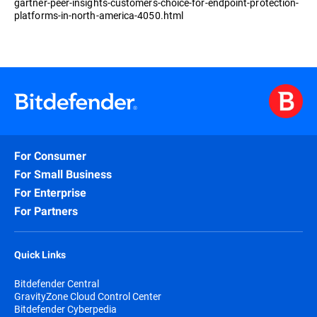
gartner-peer-insights-customers-choice-for-endpoint-protection-
platforms-in-north-america-4050.html
For Consumer
For Small Business
For Enterprise
For Partners
Quick Links
Bitdefender Central
GravityZone Cloud Control Center
Bitdefender Cyberpedia