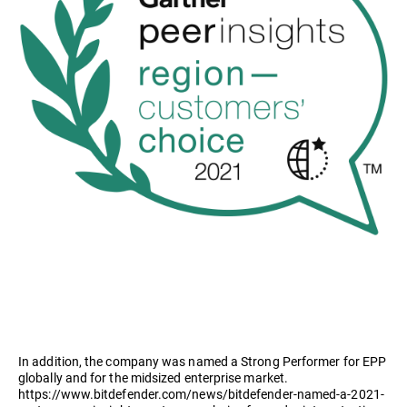
In addition, the company was named a Strong Performer for EPP
globally and for the midsized enterprise market.
https://www.bitdefender.com/news/bitdefender-named-a-2021-