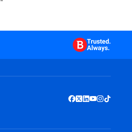
Trusted.
Always.