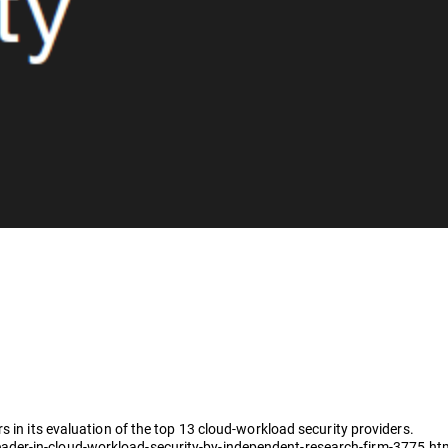
s in its evaluation of the top 13 cloud-workload security providers.
der-in-cloud-workload-security-by-independent-research-firm-3775.ht