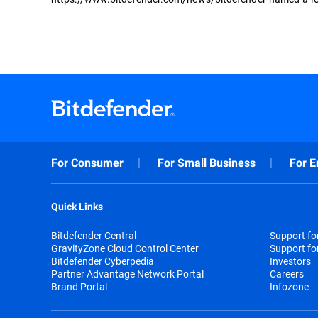
For Consumer
For Small Business
For E
Quick Links
Bitdefender Central
Support f
GravityZone Cloud Control Center
Support fo
Bitdefender Cyberpedia
Investors
Partner Advantage Network Portal
Careers
Brand Portal
Infozone