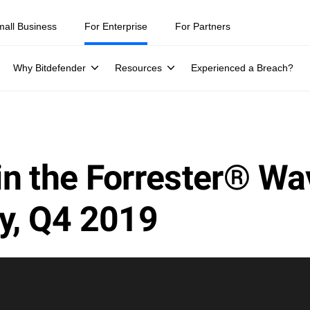
mall Business
For Enterprise
For Partners
Why Bitdefender
Resources
Experienced a Breach?
in the Forrester® W
y, Q4 2019