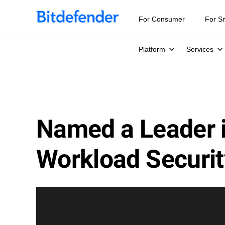
For Consumer
For S
Platform
Services
Named a Leader 
Workload Securit