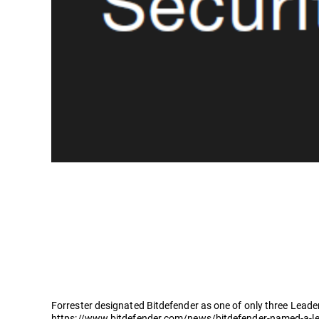
Forrester designated Bitdefender as one of only three Leader
https://www.bitdefender.com/news/bitdefender-named-a-lea