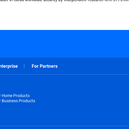
nterprise
For Partners
or Home Products
r Business Products