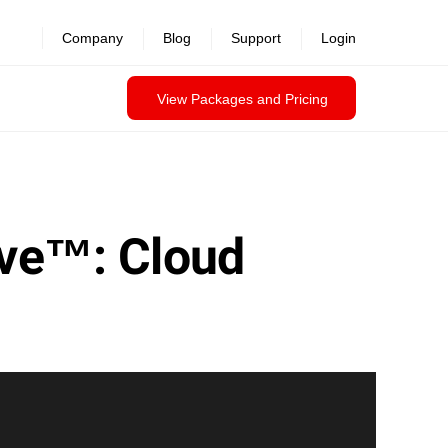
Company
Blog
Support
Login
View Packages and Pricing
ave™: Cloud