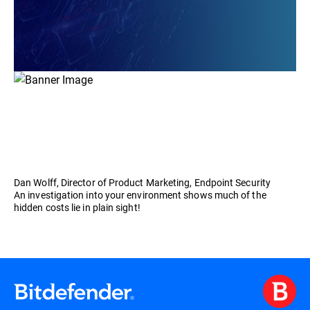
Dan Wolff, Director of Product Marketing, Endpoint Security
An investigation into your environment shows much of the
hidden costs lie in plain sight!