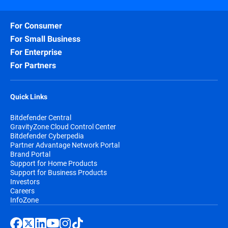
For Consumer
For Small Business
For Enterprise
For Partners
Quick Links
Bitdefender Central
GravityZone Cloud Control Center
Bitdefender Cyberpedia
Partner Advantage Network Portal
Brand Portal
Support for Home Products
Support for Business Products
Investors
Careers
InfoZone