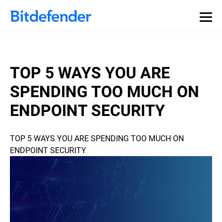
TOP 5 WAYS YOU ARE
SPENDING TOO MUCH ON
ENDPOINT SECURITY
TOP 5 WAYS YOU ARE SPENDING TOO MUCH ON
ENDPOINT SECURITY