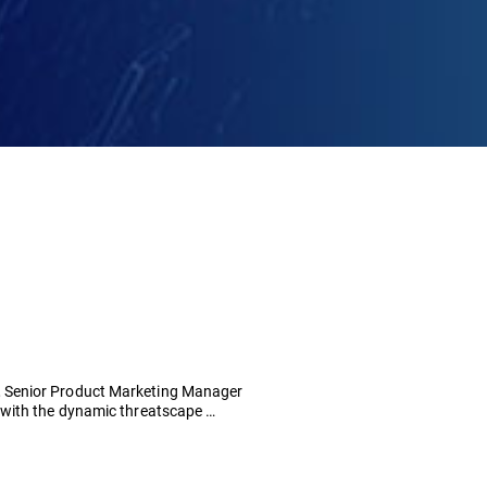
 Senior Product Marketing Manager
 with the dynamic threatscape …