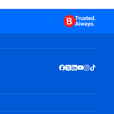
Trusted.
Always.