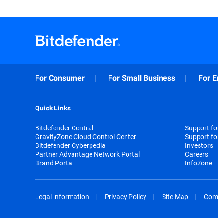
For Consumer
For Small Business
For E
Quick Links
Bitdefender Central
Support f
GravityZone Cloud Control Center
Support fo
Bitdefender Cyberpedia
Investors
Partner Advantage Network Portal
Careers
Brand Portal
InfoZone
Legal Information
Privacy Policy
Site Map
Com