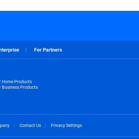
nterprise
For Partners
or Home Products
r Business Products
pany
Contact Us
Privacy Settings