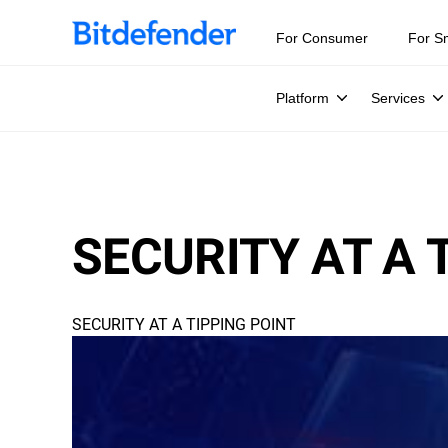
For Consumer
For S
Platform
Services
SECURITY AT A 
SECURITY AT A TIPPING POINT