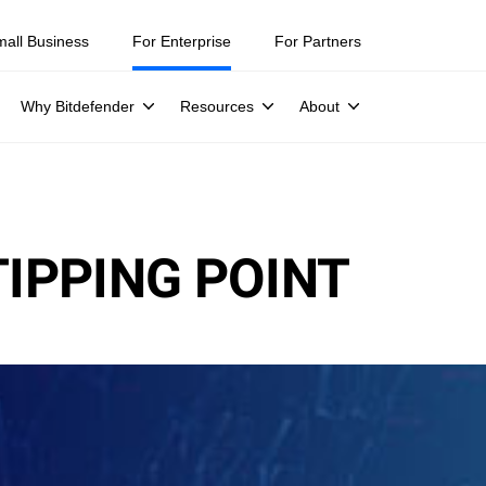
mall Business
For Enterprise
For Partners
Why Bitdefender
Resources
About
TIPPING POINT