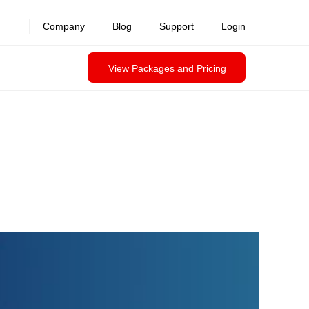
Company
Blog
Support
Login
View Packages and Pricing