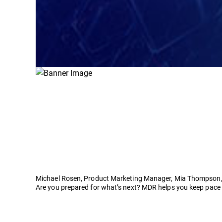
Michael Rosen, Product Marketing Manager, Mia Thompson,
Are you prepared for what’s next? MDR helps you keep pace