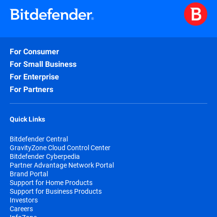
For Consumer
For Small Business
For Enterprise
For Partners
Quick Links
Bitdefender Central
GravityZone Cloud Control Center
Bitdefender Cyberpedia
Partner Advantage Network Portal
Brand Portal
Support for Home Products
Support for Business Products
Investors
Careers