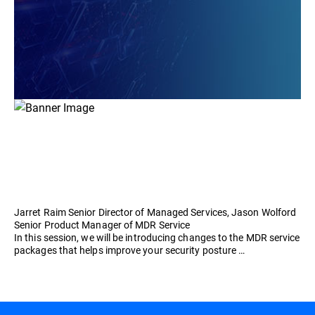
Jarret Raim Senior Director of Managed Services, Jason Wolford
Senior Product Manager of MDR Service
In this session, we will be introducing changes to the MDR service
packages that helps improve your security posture …