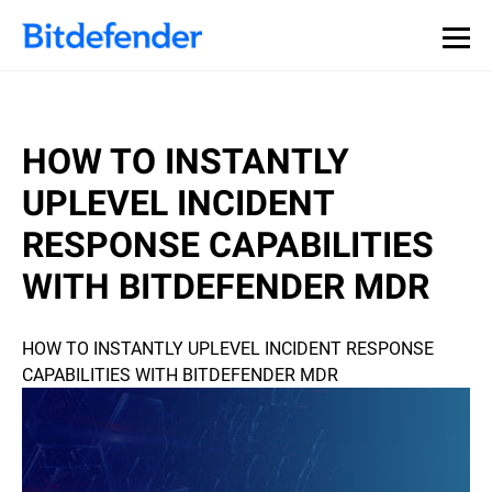
HOW TO INSTANTLY
UPLEVEL INCIDENT
RESPONSE CAPABILITIES
WITH BITDEFENDER MDR
HOW TO INSTANTLY UPLEVEL INCIDENT RESPONSE
CAPABILITIES WITH BITDEFENDER MDR