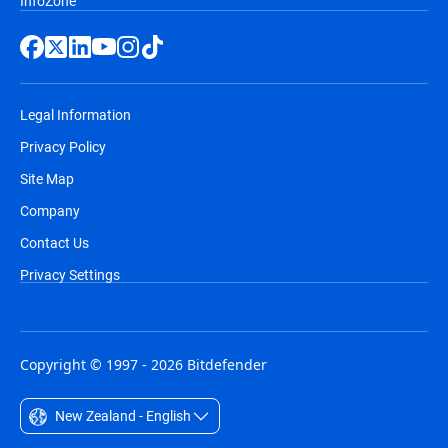
InfoZone
Legal Information
Privacy Policy
Site Map
Company
Contact Us
Privacy Settings
Copyright © 1997 - 2026 Bitdefender
New Zealand - English