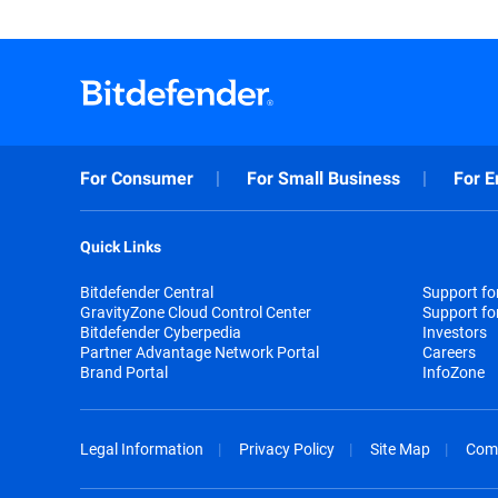
For Consumer
For Small Business
For E
Quick Links
Bitdefender Central
Support f
GravityZone Cloud Control Center
Support fo
Bitdefender Cyberpedia
Investors
Partner Advantage Network Portal
Careers
Brand Portal
InfoZone
Legal Information
Privacy Policy
Site Map
Com