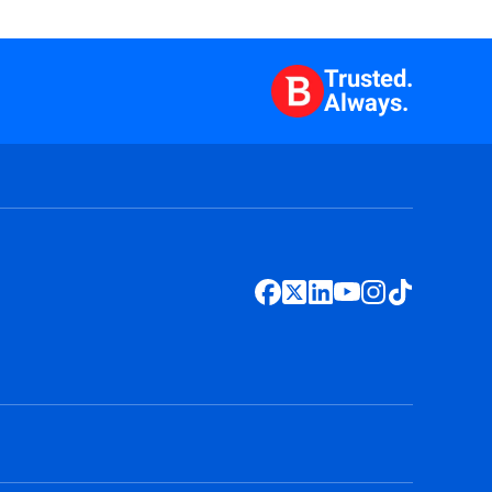
Trusted.
Always.