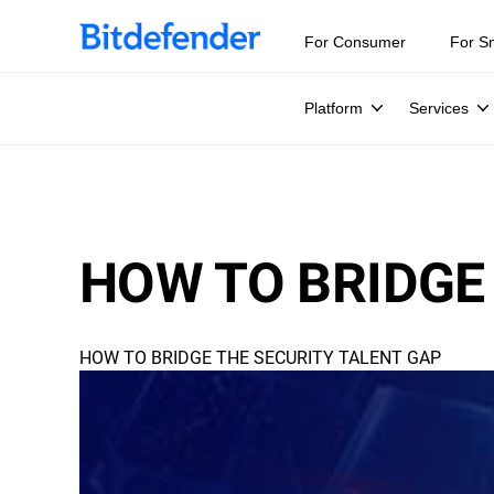
For Consumer
For S
Platform
Services
HOW TO BRIDGE
HOW TO BRIDGE THE SECURITY TALENT GAP