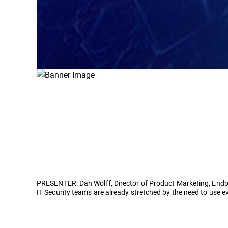
PRESENTER: Dan Wolff, Director of Product Marketing, Endp
IT Security teams are already stretched by the need to use e