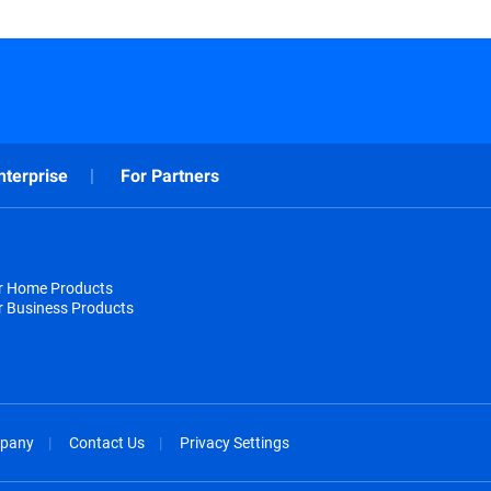
nterprise
For Partners
or Home Products
r Business Products
pany
Contact Us
Privacy Settings