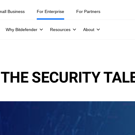
mall Business
For Enterprise
For Partners
Why Bitdefender
Resources
About
 THE SECURITY TAL