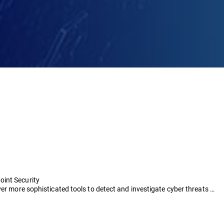
oint Security
ver more sophisticated tools to detect and investigate cyber threats …