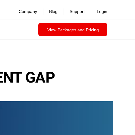
Company
Blog
Support
Login
View Packages and Pricing
ENT GAP