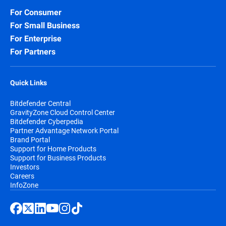
For Consumer
For Small Business
For Enterprise
For Partners
Quick Links
Bitdefender Central
GravityZone Cloud Control Center
Bitdefender Cyberpedia
Partner Advantage Network Portal
Brand Portal
Support for Home Products
Support for Business Products
Investors
Careers
InfoZone