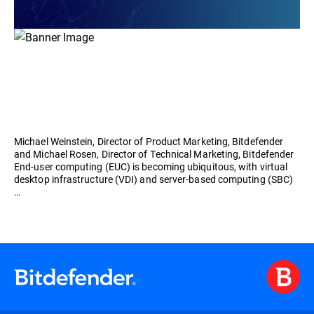
Michael Weinstein, Director of Product Marketing, Bitdefender
and Michael Rosen, Director of Technical Marketing, Bitdefender
End-user computing (EUC) is becoming ubiquitous, with virtual
desktop infrastructure (VDI) and server-based computing (SBC)
…