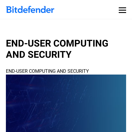
END-USER COMPUTING
AND SECURITY
END-USER COMPUTING AND SECURITY