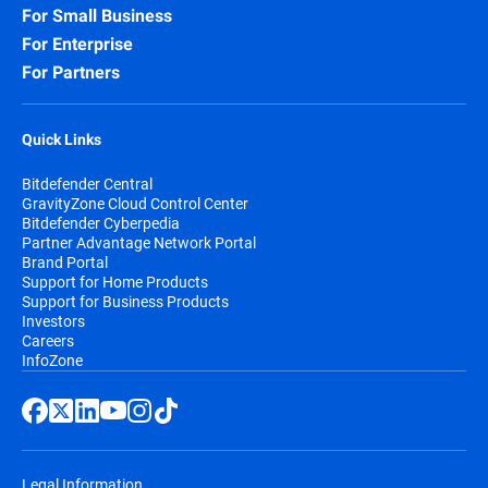
For Small Business
For Enterprise
For Partners
Quick Links
Bitdefender Central
GravityZone Cloud Control Center
Bitdefender Cyberpedia
Partner Advantage Network Portal
Brand Portal
Support for Home Products
Support for Business Products
Investors
Careers
InfoZone
Legal Information