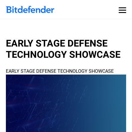
EARLY STAGE DEFENSE
TECHNOLOGY SHOWCASE
EARLY STAGE DEFENSE TECHNOLOGY SHOWCASE