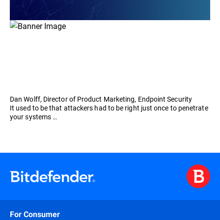
Dan Wolff, Director of Product Marketing, Endpoint Security
It used to be that attackers had to be right just once to penetrate
your systems …
For Consumer