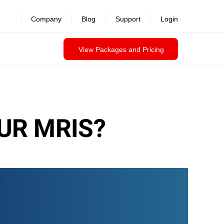
Company
Blog
Support
Login
View Packages and Pricing
UR MRIS?