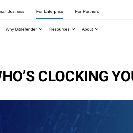
mall Business
For Enterprise
For Partners
Why Bitdefender
Resources
About
HO’S CLOCKING YO