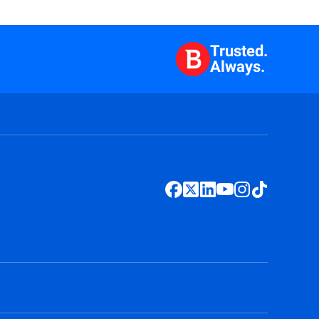
Trusted.
Always.