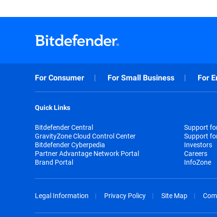
For Consumer
For Small Business
For E
Quick Links
Bitdefender Central
Support f
GravityZone Cloud Control Center
Support fo
Bitdefender Cyberpedia
Investors
Partner Advantage Network Portal
Careers
Brand Portal
InfoZone
Legal Information
Privacy Policy
Site Map
Com