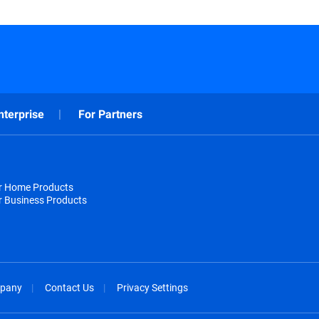
nterprise
For Partners
or Home Products
r Business Products
pany
Contact Us
Privacy Settings