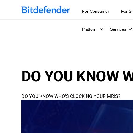
For Consumer
For S
Platform
Services
DO YOU KNOW W
DO YOU KNOW WHO’S CLOCKING YOUR MRIS?