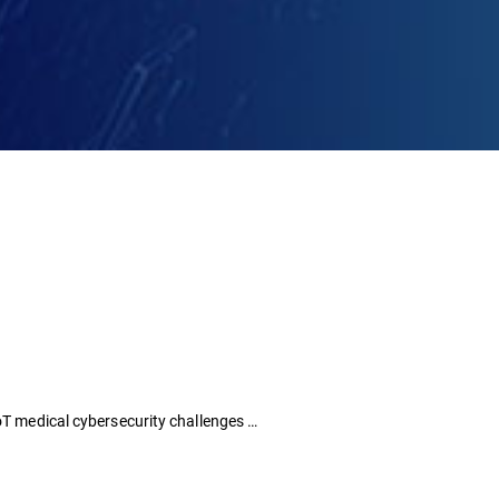
IoT medical cybersecurity challenges …