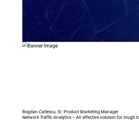
Bogdan Carlescu, Sr. Product Marketing Manager
Network Traffic Analytics – An effective solution for tough 