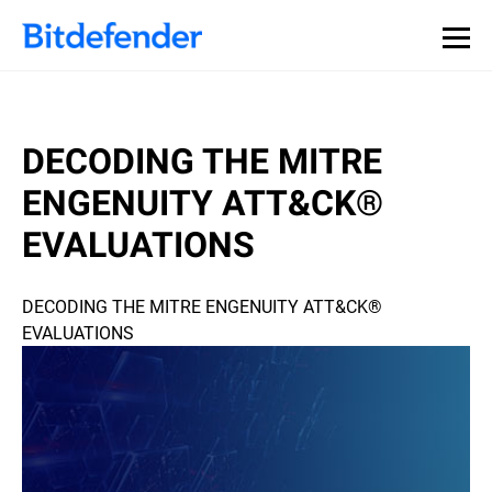
DECODING THE MITRE
ENGENUITY ATT&CK®
EVALUATIONS
DECODING THE MITRE ENGENUITY ATT&CK®
EVALUATIONS