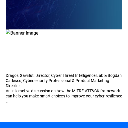
Dragos Gavrilut, Director, Cyber Threat Intelligence Lab & Bogdan
Carlescu, Cybersecurity Professional & Product Marketing
Director
An interactive discussion on how the MITRE ATT&CK framework
can help you make smart choices to improve your cyber resilience
…