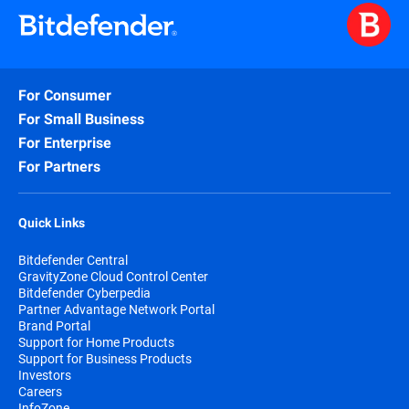
For Consumer
For Small Business
For Enterprise
For Partners
Quick Links
Bitdefender Central
GravityZone Cloud Control Center
Bitdefender Cyberpedia
Partner Advantage Network Portal
Brand Portal
Support for Home Products
Support for Business Products
Investors
Careers
InfoZone