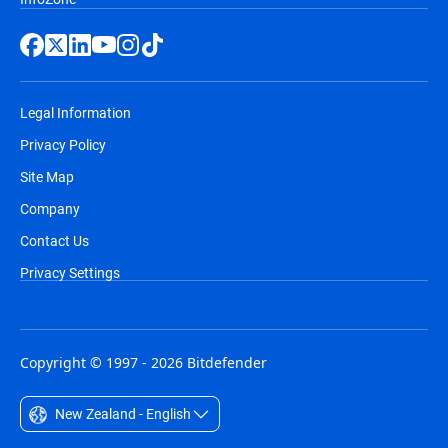
Legal Information
Privacy Policy
Site Map
Company
Contact Us
Privacy Settings
Copyright © 1997 - 2026 Bitdefender
New Zealand - English