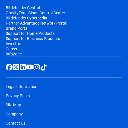
Bitdefender Central
GravityZone Cloud Control Center
Bitdefender Cyberpedia
Partner Advantage Network Portal
Brand Portal
Support for Home Products
Support for Business Products
Investors
Careers
InfoZone
Legal Information
Privacy Policy
Site Map
Company
Contact Us