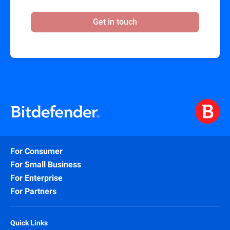
Get in touch
For Consumer
For Small Business
For Enterprise
For Partners
Quick Links