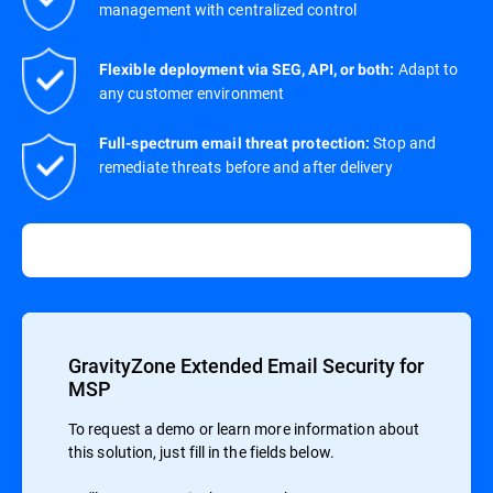
management with centralized control
Adapt to
Flexible deployment via SEG, API, or both:
any customer environment
Stop and
Full-spectrum email threat protection:
remediate threats before and after delivery
GravityZone Extended Email Security for
MSP
To request a demo or learn more information about
this solution, just fill in the fields below.