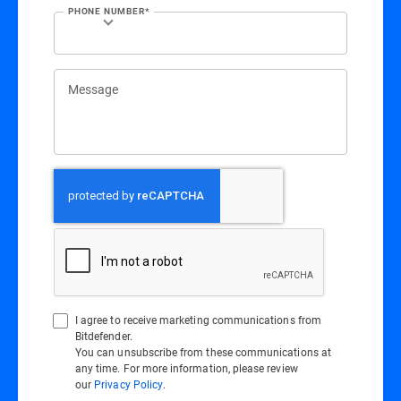
PHONE NUMBER*
Message
I agree to receive marketing communications from
Bitdefender.
You can unsubscribe from these communications at
any time. For more information, please review
our
Privacy Policy
.