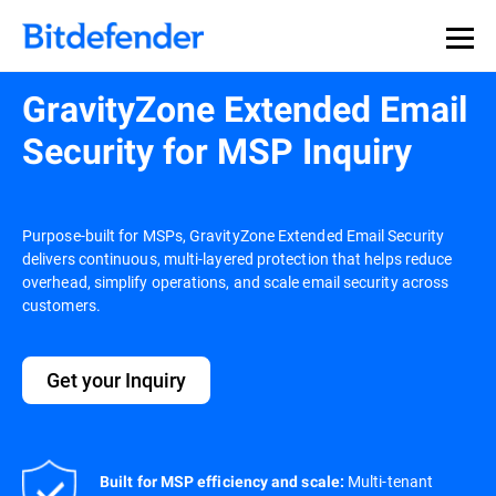
GravityZone Extended Email
Security for MSP Inquiry
Purpose-built for MSPs, GravityZone Extended Email Security
delivers continuous, multi-layered protection that helps reduce
overhead, simplify operations, and scale email security across
customers.
Get your Inquiry
Multi-tenant
Built for MSP efficiency and scale: