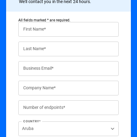
We'll contact you in the next 24 hours.
All ﬁelds marked * are required.
First Name*
Last Name*
Business Email*
Company Name*
Number of endpoints*
COUNTRY*