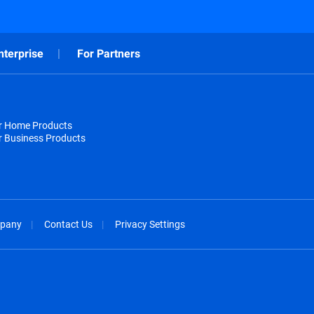
nterprise
For Partners
or Home Products
r Business Products
pany
Contact Us
Privacy Settings