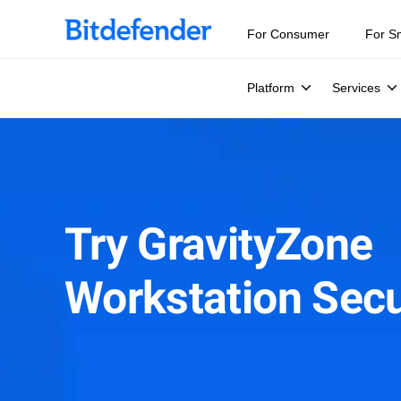
For Consumer
For S
Platform
Services
Try GravityZone
Workstation Secu