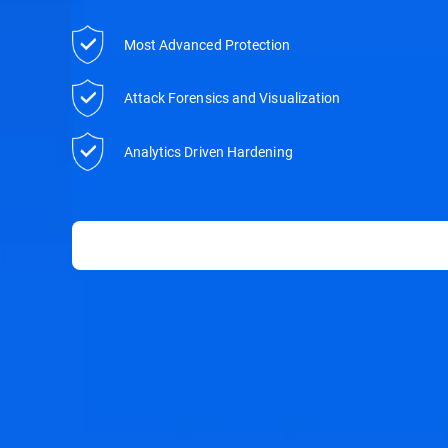
Most Advanced Protection
Attack Forensics and Visualization
Analytics Driven Hardening