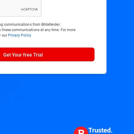
ting communications from Bitdefender.
m these communications at any time. For more
w our
Privacy Policy
Get Your free Trial
Trusted.