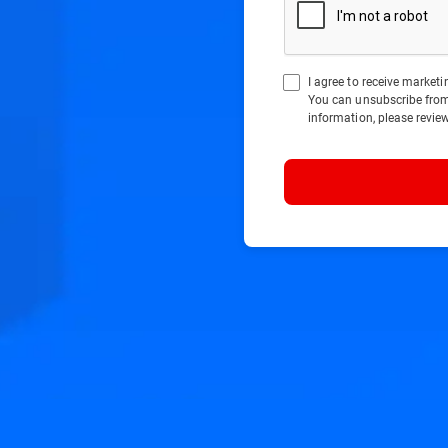
I agree to receive marke
You can unsubscribe fro
information, please revie