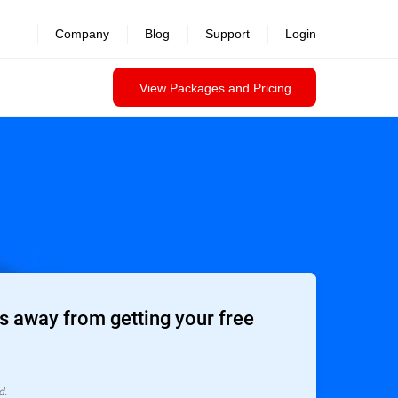
Company
Blog
Support
Login
View Packages and Pricing
 away from getting your free
d.