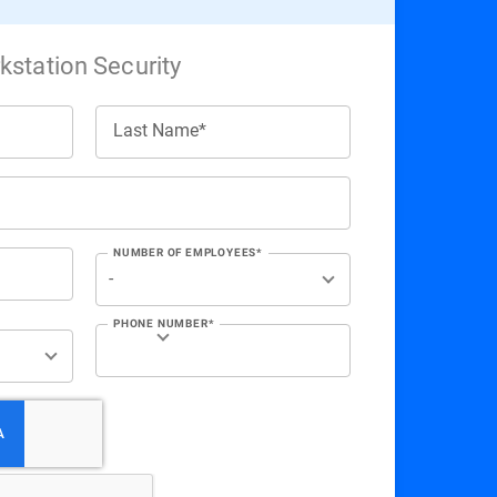
station Security
Last Name*
NUMBER OF EMPLOYEES*
PHONE NUMBER*