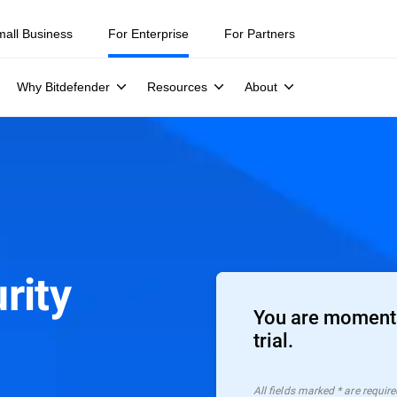
mall Business
For Enterprise
For Partners
Why Bitdefender
Resources
About
rity
You are moments
trial.
All ﬁelds marked * are require