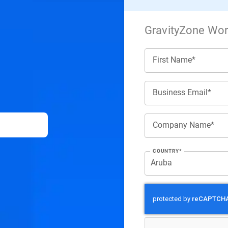
GravityZone Work
First Name*
Business Email*
Company Name*
COUNTRY*