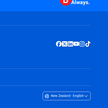
Always.
New Zealand - English