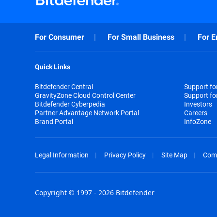
For Consumer
For Small Business
For E
Quick Links
Bitdefender Central
Support f
GravityZone Cloud Control Center
Support fo
Bitdefender Cyberpedia
Investors
Partner Advantage Network Portal
Careers
Brand Portal
InfoZone
Legal Information
Privacy Policy
Site Map
Com
Copyright © 1997 - 2026 Bitdefender