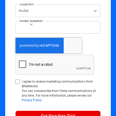
COUNTRY*
PHONE NUMBER*
I agree to receive marketing communications from
Bitdefender.
You can unsubscribe from these communications at
any time. For more information, please review our
Privacy Policy
Get Your free Trial