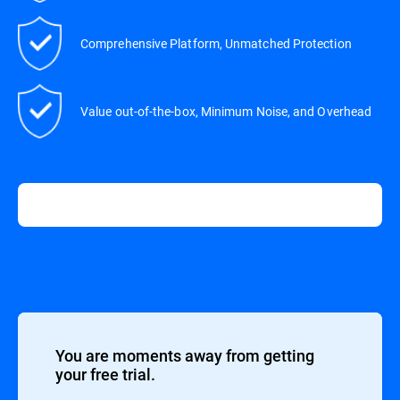
Comprehensive Platform, Unmatched Protection
Value out-of-the-box, Minimum Noise, and Overhead
You are moments away from getting
your free trial.