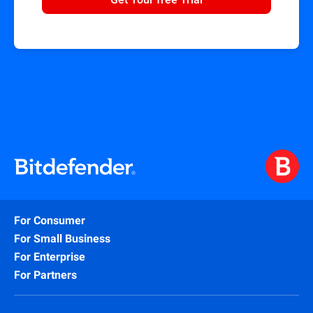
For Consumer
For Small Business
For Enterprise
For Partners