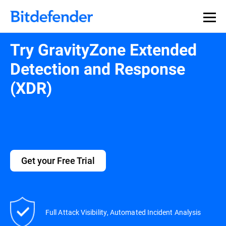
Try GravityZone Extended
Detection and Response
(XDR)
Get your Free Trial
Full Attack Visibility, Automated Incident Analysis