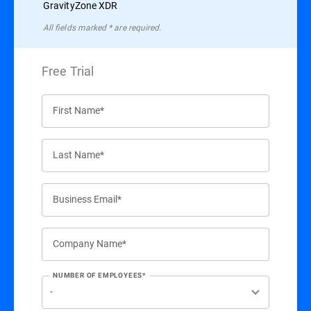
GravityZone XDR
All ﬁelds marked * are required.
Free Trial
First Name*
Last Name*
Business Email*
Company Name*
NUMBER OF EMPLOYEES*