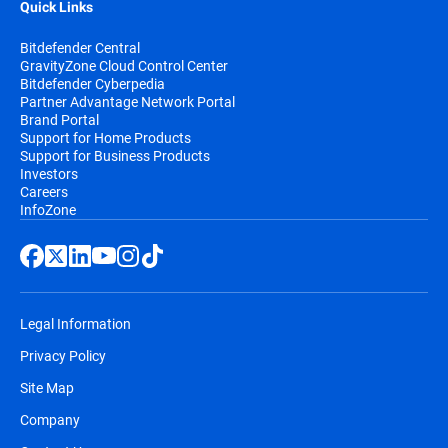
Quick Links
Bitdefender Central
GravityZone Cloud Control Center
Bitdefender Cyberpedia
Partner Advantage Network Portal
Brand Portal
Support for Home Products
Support for Business Products
Investors
Careers
InfoZone
Legal Information
Privacy Policy
Site Map
Company