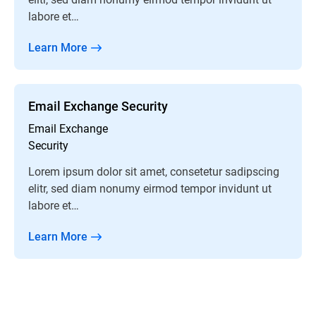
labore et…
Learn More
Email Exchange Security
Email Exchange
Security
Lorem ipsum dolor sit amet, consetetur sadipscing
elitr, sed diam nonumy eirmod tempor invidunt ut
labore et…
Learn More