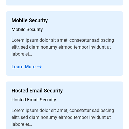
Mobile Security
Mobile Security
Lorem ipsum dolor sit amet, consetetur sadipscing
elitr, sed diam nonumy eirmod tempor invidunt ut
labore et…
Learn More
Hosted Email Security
Hosted Email Security
Lorem ipsum dolor sit amet, consetetur sadipscing
elitr, sed diam nonumy eirmod tempor invidunt ut
labore et…