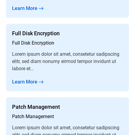
Learn More
Full Disk Encryption
Full Disk Encryption
Lorem ipsum dolor sit amet, consetetur sadipscing
elitr, sed diam nonumy eirmod tempor invidunt ut
labore et…
Learn More
Patch Management
Patch Management
Lorem ipsum dolor sit amet, consetetur sadipscing
elitr, sed diam nonumy eirmod tempor invidunt ut