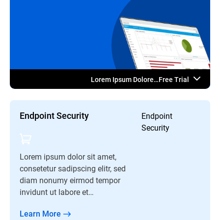
Lorem Ipsum Dolore…Free Trial
Endpoint Security
Endpoint
Security
Lorem ipsum dolor sit amet,
consetetur sadipscing elitr, sed
diam nonumy eirmod tempor
invidunt ut labore et…
Learn More