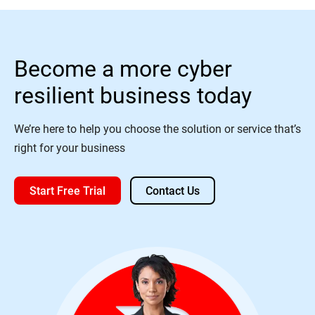
Become a more cyber
resilient business today
We’re here to help you choose the solution or service that’s
right for your business
Start Free Trial
Contact Us