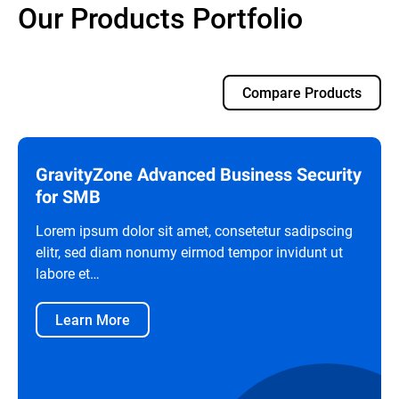
Our Products Portfolio
Compare Products
GravityZone Advanced Business Security
for SMB
Lorem ipsum dolor sit amet, consetetur sadipscing
elitr, sed diam nonumy eirmod tempor invidunt ut
labore et…
Learn More