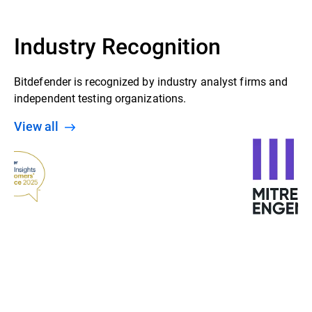
Industry Recognition
Bitdefender is recognized by industry analyst firms and
independent testing organizations.
View all