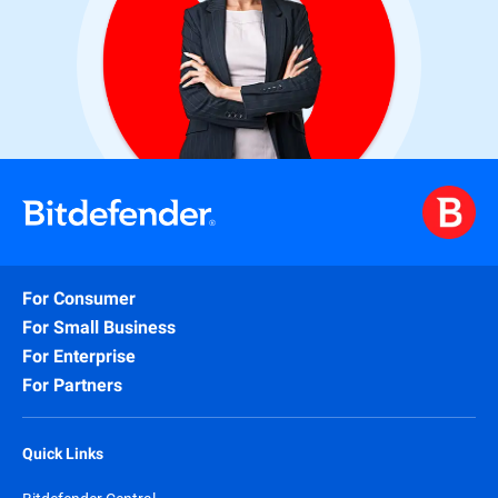
For Consumer
For Small Business
For Enterprise
For Partners
Quick Links