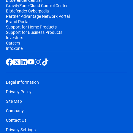
Bitdefender Central
GravityZone Cloud Control Center
Bitdefender Cyberpedia
Partner Advantage Network Portal
Brand Portal
Support for Home Products
Support for Business Products
Investors
Careers
InfoZone
Legal Information
Privacy Policy
Site Map
Company
Contact Us
Privacy Settings