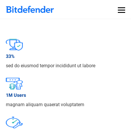
33
%
sed do eiusmod tempor incididunt ut labore
1
M Users
magnam aliquam quaerat voluptatem