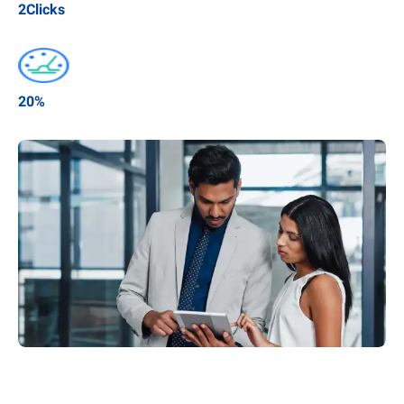
2
Clicks
20
%