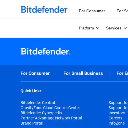
For Consumer
For S
Platform
Services
For Consumer
For Small Business
For E
Quick Links
Bitdefender Central
Support f
GravityZone Cloud Control Center
Support fo
Bitdefender Cyberpedia
Investors
Partner Advantage Network Portal
Careers
Brand Portal
InfoZone