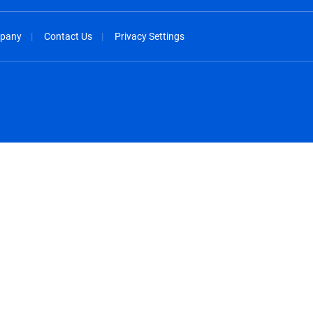
pany
Contact Us
Privacy Settings
spañol
México - Español
rançais
Nederland - Nederlands
 - China
New Zealand - English
English
Norway - English
lish
Österreich - Deutsch
 English
Perú - Español
lish
Philippines - English
iano
Poland - English