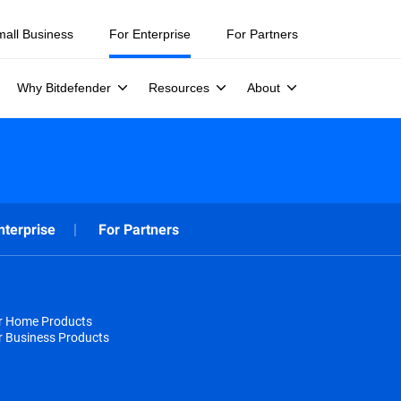
mall Business
For Enterprise
For Partners
Why Bitdefender
Resources
About
nterprise
For Partners
or Home Products
r Business Products