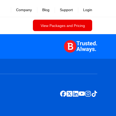
Company
Blog
Support
Login
View Packages and Pricing
Trusted.
Always.