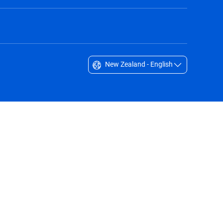
New Zealand - English
Singapore - English
South Africa - English
South Korea - English
Sverige - Svenska
Taiwan - 台灣
Thailand - English
United Arab Emirates - English
United Kingdom - English