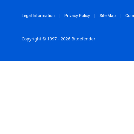
Legal Information
Privacy Policy
Site Map
Com
Copyright © 1997 - 2026 Bitdefender
Australia - English
España - E
België - Nederlands
France - F
Belgique - Français
Hong Kong
Belize - English
Hungary - 
Brasil - Português
India - Eng
Bulgaria - English
Indonesia -
Canada - English
Israel - Eng
Chile - Español
Italia - Ital