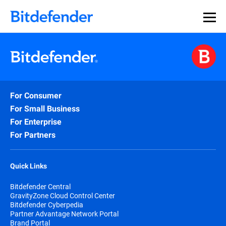
For Consumer
For Small Business
For Enterprise
For Partners
Quick Links
Bitdefender Central
GravityZone Cloud Control Center
Bitdefender Cyberpedia
Partner Advantage Network Portal
Brand Portal