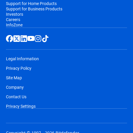
Support for Home Products
Support for Business Products
Investors
Careers
InfoZone
Legal Information
Privacy Policy
Site Map
Company
Contact Us
Privacy Settings
Copyright © 1997 - 2026 Bitdefender