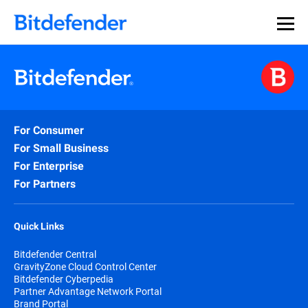
For Consumer
For Small Business
For Enterprise
For Partners
Quick Links
Bitdefender Central
GravityZone Cloud Control Center
Bitdefender Cyberpedia
Partner Advantage Network Portal
Brand Portal