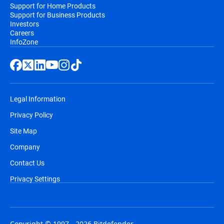
Support for Home Products
Support for Business Products
Investors
Careers
InfoZone
Legal Information
Privacy Policy
Site Map
Company
Contact Us
Privacy Settings
Copyright © 1997 - 2026 Bitdefender