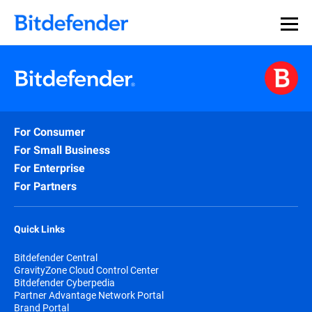
For Consumer
For Small Business
For Enterprise
For Partners
Quick Links
Bitdefender Central
GravityZone Cloud Control Center
Bitdefender Cyberpedia
Partner Advantage Network Portal
Brand Portal