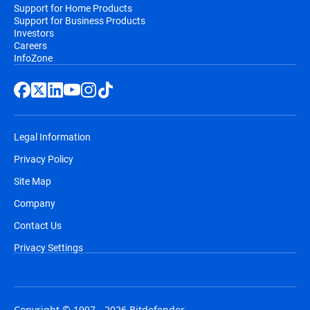
Support for Home Products
Support for Business Products
Investors
Careers
InfoZone
Legal Information
Privacy Policy
Site Map
Company
Contact Us
Privacy Settings
Copyright © 1997 - 2026 Bitdefender