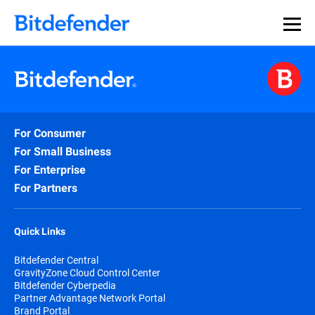
For Consumer
For Small Business
For Enterprise
For Partners
Quick Links
Bitdefender Central
GravityZone Cloud Control Center
Bitdefender Cyberpedia
Partner Advantage Network Portal
Brand Portal