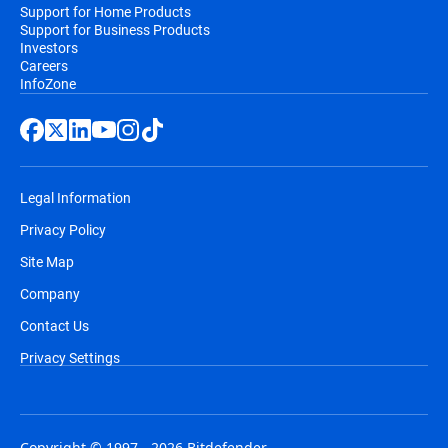
Support for Home Products
Support for Business Products
Investors
Careers
InfoZone
Legal Information
Privacy Policy
Site Map
Company
Contact Us
Privacy Settings
Copyright © 1997 - 2026 Bitdefender