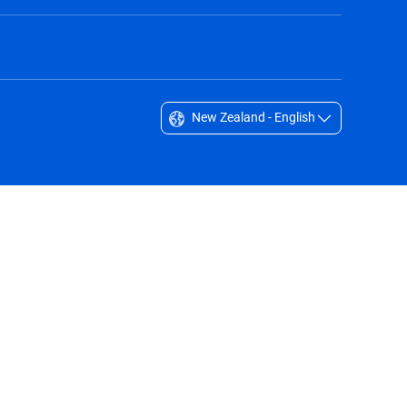
New Zealand - English
Singapore - English
South Africa - English
South Korea - English
Sverige - Svenska
Taiwan - 台灣
Thailand - English
United Arab Emirates - English
United Kingdom - English