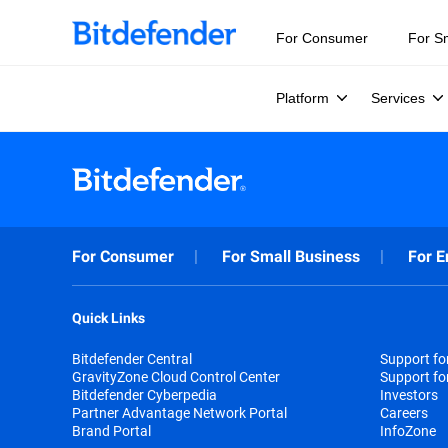
For Consumer
For S
Platform
Services
For Consumer
For Small Business
For E
Quick Links
Bitdefender Central
Support f
GravityZone Cloud Control Center
Support fo
Bitdefender Cyberpedia
Investors
Partner Advantage Network Portal
Careers
Brand Portal
InfoZone