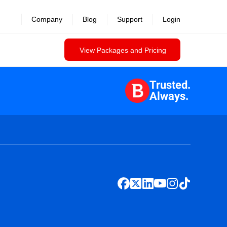
Company
Blog
Support
Login
View Packages and Pricing
Trusted.
Always.