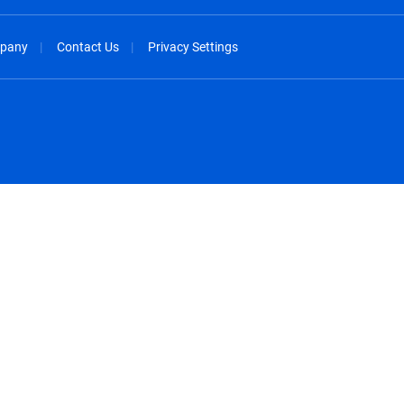
pany
Contact Us
Privacy Settings
spañol
México - Español
rançais
Nederland - Nederlands
 - China
New Zealand - English
English
Norway - English
lish
Österreich - Deutsch
 English
Perú - Español
lish
Philippines - English
iano
Poland - English