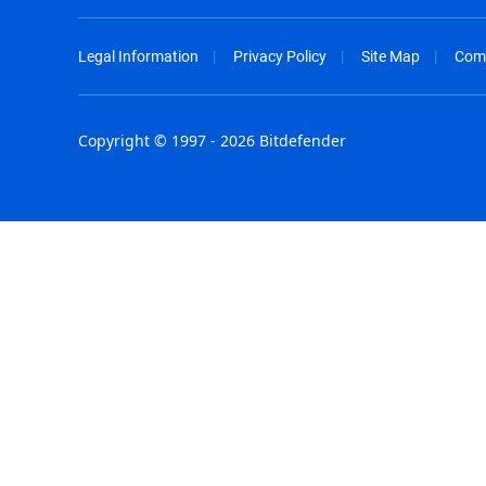
Legal Information
Privacy Policy
Site Map
Com
Copyright © 1997 - 2026 Bitdefender
Australia - English
España - E
België - Nederlands
France - F
Belgique - Français
Hong Kong
Belize - English
Hungary - 
Brasil - Português
India - Eng
Bulgaria - English
Indonesia -
Canada - English
Israel - Eng
Chile - Español
Italia - Ital