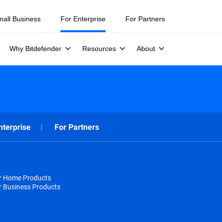
mall Business
For Enterprise
For Partners
Why Bitdefender
Resources
About
nterprise
For Partners
or Home Products
r Business Products