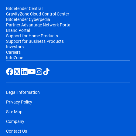
Bitdefender Central
GravityZone Cloud Control Center
Bitdefender Cyberpedia
Partner Advantage Network Portal
Brand Portal
Support for Home Products
Support for Business Products
Investors
Careers
InfoZone
Legal Information
Privacy Policy
Site Map
Company
Contact Us