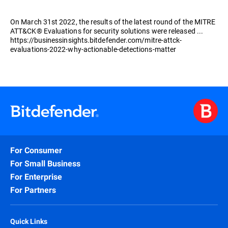
On March 31st 2022, the results of the latest round of the MITRE
ATT&CK® Evaluations for security solutions were released ...
https://businessinsights.bitdefender.com/mitre-attck-
evaluations-2022-why-actionable-detections-matter
For Consumer
For Small Business
For Enterprise
For Partners
Quick Links