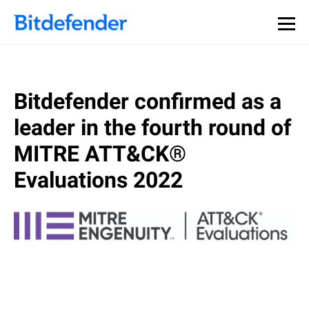
Bitdefender confirmed as a
leader in the fourth round of
MITRE ATT&CK®
Evaluations 2022