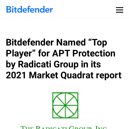
Bitdefender Named “Top
Player” for APT Protection
by Radicati Group in its
2021 Market Quadrat report