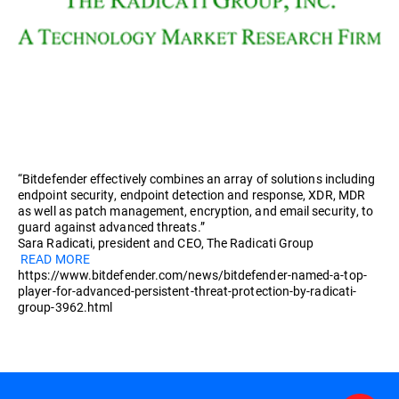
“Bitdefender effectively combines an array of solutions including
endpoint security, endpoint detection and response, XDR, MDR
as well as patch management, encryption, and email security, to
guard against advanced threats.”
Sara Radicati, president and CEO, The Radicati Group
READ MORE
https://www.bitdefender.com/news/bitdefender-named-a-top-
player-for-advanced-persistent-threat-protection-by-radicati-
group-3962.html