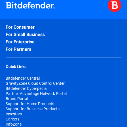
For Consumer
For Small Business
For Enterprise
For Partners
Quick Links
Bitdefender Central
GravityZone Cloud Control Center
Bitdefender Cyberpedia
Partner Advantage Network Portal
Brand Portal
Support for Home Products
Support for Business Products
Investors
Careers
InfoZone