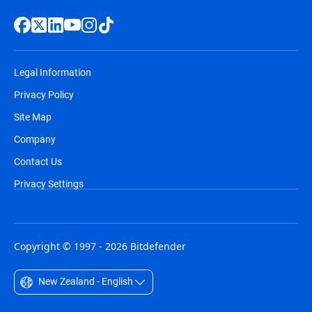
Legal Information
Privacy Policy
Site Map
Company
Contact Us
Privacy Settings
Copyright © 1997 - 2026 Bitdefender
New Zealand - English