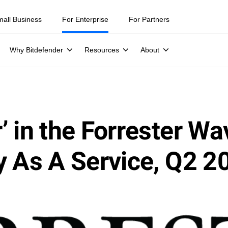
mall Business
For Enterprise
For Partners
Why Bitdefender
Resources
About
 in the Forrester Wa
y As A Service, Q2 2