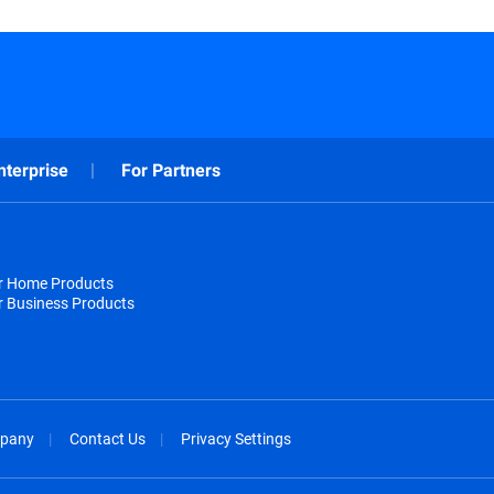
nterprise
For Partners
or Home Products
r Business Products
pany
Contact Us
Privacy Settings