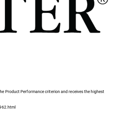
 the Product Performance criterion and receives the highest
3962.html