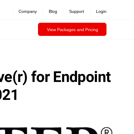
Company
Blog
Support
Login
View Packages and Pricing
ve(r) for Endpoint
021