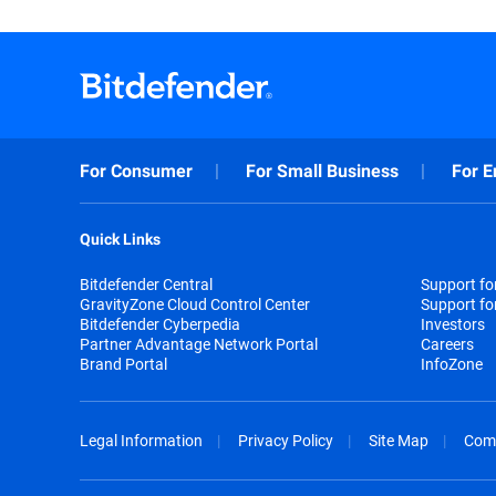
For Consumer
For Small Business
For E
Quick Links
Bitdefender Central
Support f
GravityZone Cloud Control Center
Support fo
Bitdefender Cyberpedia
Investors
Partner Advantage Network Portal
Careers
Brand Portal
InfoZone
Legal Information
Privacy Policy
Site Map
Com