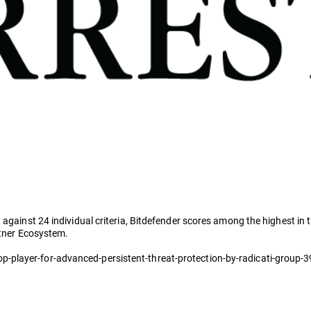
 against 24 individual criteria, Bitdefender scores among the highest in
rtner Ecosystem.
-player-for-advanced-persistent-threat-protection-by-radicati-group-