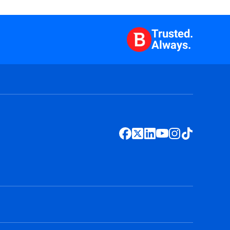
Trusted.
Always.