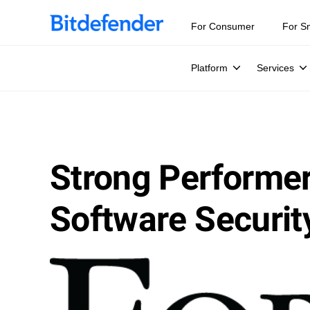
For Consumer
For S
Platform
Services
Strong Performer’
Software Securit