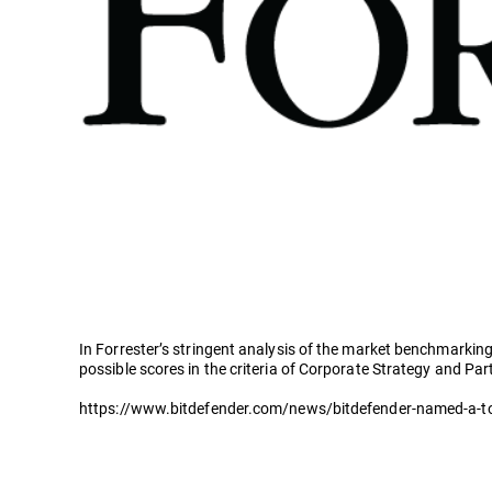
In Forrester’s stringent analysis of the market benchmarking
possible scores in the criteria of Corporate Strategy and Pa
https://www.bitdefender.com/news/bitdefender-named-a-top