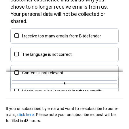
If you unsubscribed by error and want to re-subscribe to our e-
mails,
click here
. Please note your unsubscribe request will be
fulfilled in 48 hours.