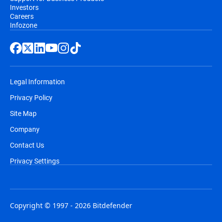
Investors
Careers
Infozone
Legal Information
Privacy Policy
Site Map
Company
Contact Us
Privacy Settings
Copyright © 1997 - 2026 Bitdefender