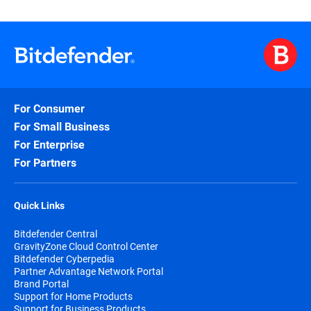
For Consumer
For Small Business
For Enterprise
For Partners
Quick Links
Bitdefender Central
GravityZone Cloud Control Center
Bitdefender Cyberpedia
Partner Advantage Network Portal
Brand Portal
Support for Home Products
Support for Business Products