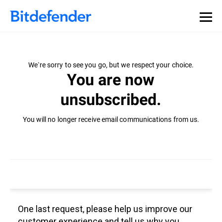
We`re sorry to see you go, but we respect your choice.
You are now
unsubscribed.
You will no longer receive email communications from us.