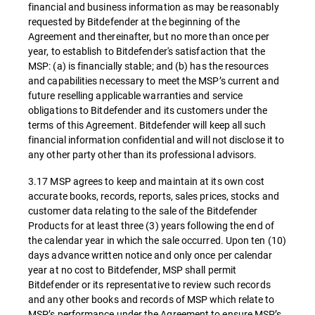
financial and business information as may be reasonably
requested by Bitdefender at the beginning of the
Agreement and thereinafter, but no more than once per
year, to establish to Bitdefender's satisfaction that the
MSP: (a) is financially stable; and (b) has the resources
and capabilities necessary to meet the MSP’s current and
future reselling applicable warranties and service
obligations to Bitdefender and its customers under the
terms of this Agreement. Bitdefender will keep all such
financial information confidential and will not disclose it to
any other party other than its professional advisors.
3.17 MSP agrees to keep and maintain at its own cost
accurate books, records, reports, sales prices, stocks and
customer data relating to the sale of the Bitdefender
Products for at least three (3) years following the end of
the calendar year in which the sale occurred. Upon ten (10)
days advance written notice and only once per calendar
year at no cost to Bitdefender, MSP shall permit
Bitdefender or its representative to review such records
and any other books and records of MSP which relate to
MSP’s performance under the Agreement to ensure MSP’s