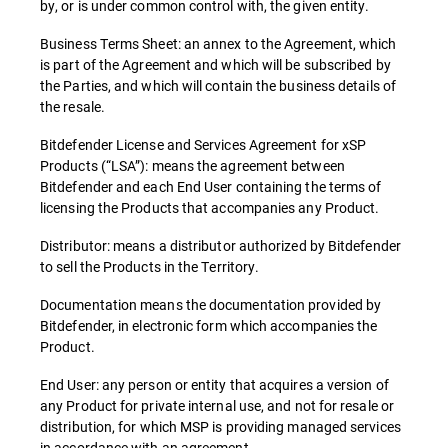
by, or is under common control with, the given entity.
Business Terms Sheet: an annex to the Agreement, which
is part of the Agreement and which will be subscribed by
the Parties, and which will contain the business details of
the resale.
Bitdefender License and Services Agreement for xSP
Products (“LSA”): means the agreement between
Bitdefender and each End User containing the terms of
licensing the Products that accompanies any Product.
Distributor: means a distributor authorized by Bitdefender
to sell the Products in the Territory.
Documentation means the documentation provided by
Bitdefender, in electronic form which accompanies the
Product.
End User: any person or entity that acquires a version of
any Product for private internal use, and not for resale or
distribution, for which MSP is providing managed services
in accordance with an agreement.