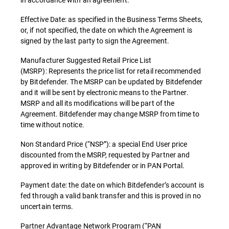
Effective Date: as specified in the Business Terms Sheets,
or, if not specified, the date on which the Agreement is
signed by the last party to sign the Agreement.
Manufacturer Suggested Retail Price List
(MSRP): Represents the price list for retail recommended
by Bitdefender. The MSRP can be updated by Bitdefender
and it will be sent by electronic means to the Partner.
MSRP and all its modifications will be part of the
Agreement. Bitdefender may change MSRP from time to
time without notice.
Non Standard Price (“NSP”): a special End User price
discounted from the MSRP, requested by Partner and
approved in writing by Bitdefender or in PAN Portal.
Payment date: the date on which Bitdefender’s account is
fed through a valid bank transfer and this is proved in no
uncertain terms.
Partner Advantage Network Program (“PAN