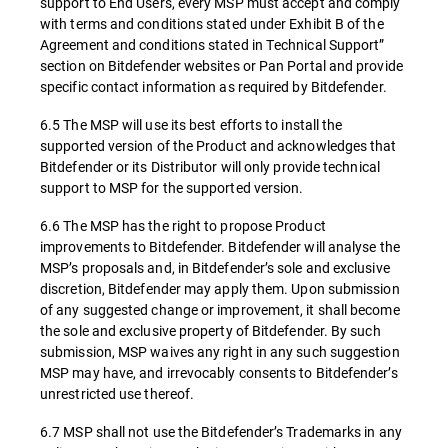
support to End Users, every MSP must accept and comply
with terms and conditions stated under Exhibit B of the
Agreement and conditions stated in Technical Support”
section on Bitdefender websites or Pan Portal and provide
specific contact information as required by Bitdefender.
6.5 The MSP will use its best efforts to install the
supported version of the Product and acknowledges that
Bitdefender or its Distributor will only provide technical
support to MSP for the supported version.
6.6 The MSP has the right to propose Product
improvements to Bitdefender. Bitdefender will analyse the
MSP’s proposals and, in Bitdefender’s sole and exclusive
discretion, Bitdefender may apply them. Upon submission
of any suggested change or improvement, it shall become
the sole and exclusive property of Bitdefender. By such
submission, MSP waives any right in any such suggestion
MSP may have, and irrevocably consents to Bitdefender’s
unrestricted use thereof.
6.7 MSP shall not use the Bitdefender’s Trademarks in any