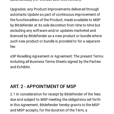
Upgrades: any Product improvements delivered through
automatic Update as part of continuous improvement of
the functionalities of the Product, made available to MSP
by Bitdefender at its sole discretion from time to time but
excluding any software and/or updates marketed and
licensed by Bitdefender as a new product or bundle where
such new product or bundle is provided to for a separate
fee.
xSP Reselling Agreement or Agreement: The present Terms
including all Business Terms Sheets signed by the Parties
and Exhibits.
ART. 2 - APPOINTMENT OF MSP
2.1 In consideration for receipt by Bitdefender of the fees
due and subject to MSP meeting the obligations set forth
in this Agreement, Bitdefender hereby grants to the MSP
and MSP accepts, for the duration of the Term, a