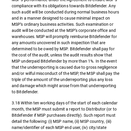
compliance with its obligations towards Bitdefender. Any
such audit will be conducted during normal business hours
and in a manner designed to cause minimal impact on
MSP’s ordinary business activities. Such examination or
audit will be conducted at the MSP’s corporate office and
warehouses. MSP will promptly reimburse Bitdefender for
any amounts uncovered in such inspection that are
determined to be owed by MSP. Bitdefender shall pay for
the cost of the audit, unless the audit results show that
MSP underpaid Bitdefender by more than 1%. In the event
that the underreporting is caused due to gross negligence
and/or wilful misconduct of the MSP, the MSP shall pay the
triple of the amount of the underreporting plus any loss
and damage which might arose from that underreporting
to Bitdefender.
3.18 Within ten working days of the start of each calendar
month, the MSP must submit a report to Distributor (or to
Bitdefender if MSP purchases directly). Such report must
detail the following: (i) MSP name, (ii) MSP country, (iii)
name/identifier of each MSP end user, (iv) city/state