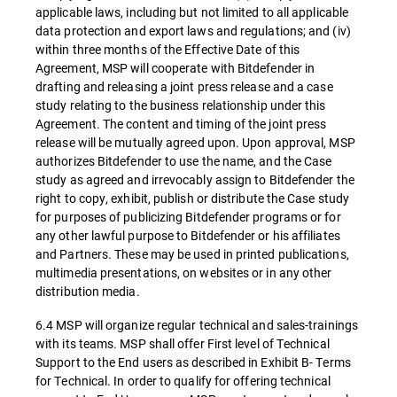
applicable laws, including but not limited to all applicable
data protection and export laws and regulations; and (iv)
within three months of the Effective Date of this
Agreement, MSP will cooperate with Bitdefender in
drafting and releasing a joint press release and a case
study relating to the business relationship under this
Agreement. The content and timing of the joint press
release will be mutually agreed upon. Upon approval, MSP
authorizes Bitdefender to use the name, and the Case
study as agreed and irrevocably assign to Bitdefender the
right to copy, exhibit, publish or distribute the Case study
for purposes of publicizing Bitdefender programs or for
any other lawful purpose to Bitdefender or his affiliates
and Partners. These may be used in printed publications,
multimedia presentations, on websites or in any other
distribution media.
6.4 MSP will organize regular technical and sales-trainings
with its teams. MSP shall offer First level of Technical
Support to the End users as described in Exhibit B- Terms
for Technical. In order to qualify for offering technical