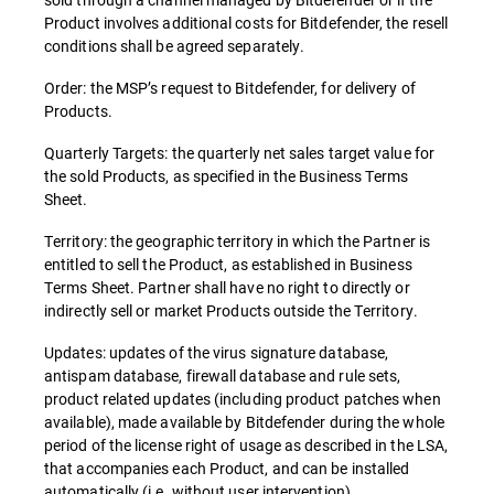
Product involves additional costs for Bitdefender, the resell
conditions shall be agreed separately.
Order: the MSP’s request to Bitdefender, for delivery of
Products.
Quarterly Targets: the quarterly net sales target value for
the sold Products, as specified in the Business Terms
Sheet.
Territory: the geographic territory in which the Partner is
entitled to sell the Product, as established in Business
Terms Sheet. Partner shall have no right to directly or
indirectly sell or market Products outside the Territory.
Updates: updates of the virus signature database,
antispam database, firewall database and rule sets,
product related updates (including product patches when
available), made available by Bitdefender during the whole
period of the license right of usage as described in the LSA,
that accompanies each Product, and can be installed
automatically (i.e. without user intervention).