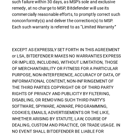
such failure within 30 days, as MSP's sole and exclusive
remedy, at no charge to MSP, Bitdefender will use its
commercially reasonable efforts, to promptly correct such
nonconformity(s) and deliver the correction(s) to MSP.
Each such warranty is referred to as “Limited Warranty”
EXCEPT AS EXPRESSLY SET FORTH IN THIS AGREEMENT
or LSA, BITDEFENDER MAKES NO WARRANTIES EXPRESS
OR IMPLIED, INCLUDING, WITHOUT LIMITATION, THOSE
OF MERCHANTABILITY OR FITNESS FOR A PARTICULAR
PURPOSE, NON-INTERFERENCE, ACCURACY OF DATA, OF
INFORMATIONAL CONTENT, NON-INFRINGEMENT OF
THE THIRD PARTIES COPYRIGHT OR OF THIRD PARTY
RIGHTS OF PRIVACY AND PUBLICITY BY FILTERING,
DISABLING, OR REMOVING SUCH THIRD PARTY’S
SOFTWARE, SPYWARE, ADWARE, PROGRAMMING,
COOKIES, EMAILS, ADVERTISEMENTS OR THE LIKE,
WHETHER ARISING BY STATUTE, LAW, COURSE OF
DEALING, CUSTOM AND PRACTICE, OR TRADE USAGE. IN
NO EVENT SHALL BITDEFENDER BE LIABLE FOR