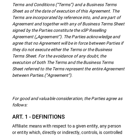
Terms and Conditions (“Terms”) and a Business Terms
Sheet as of the date of execution of this Agreement. The
Terms are incorporated by reference into, and are part of
Agreement and together with any of Business Terms Sheet
signed by the Parties constitute the xSP Reselling
Agreement („Agreement”). The Parties acknowledge and
agree that no Agreement will be in force between Parties if
they do not execute either the Terms or the Business
Terms Sheet. For the avoidance of any doubt, the
execution of both The Terms and the Business Terms
Sheet referred to the Terms represent the entire Agreement
between Parties.(“Agreement”).
For good and valuable consideration, the Parties agree as
follows:
ART. 1 - DEFINITIONS
Affiliate: means with respect to a given entity, any person
or entity which, directly or indirectly, controls, is controlled