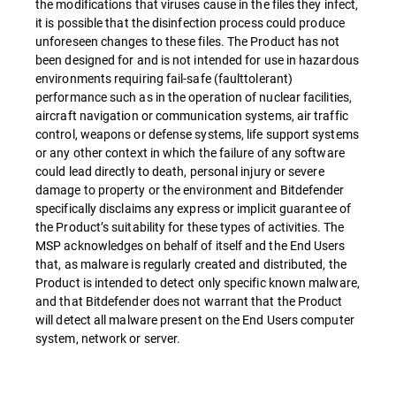
the modifications that viruses cause in the files they infect,
it is possible that the disinfection process could produce
unforeseen changes to these files. The Product has not
been designed for and is not intended for use in hazardous
environments requiring fail-safe (faulttolerant)
performance such as in the operation of nuclear facilities,
aircraft navigation or communication systems, air traffic
control, weapons or defense systems, life support systems
or any other context in which the failure of any software
could lead directly to death, personal injury or severe
damage to property or the environment and Bitdefender
specifically disclaims any express or implicit guarantee of
the Product’s suitability for these types of activities. The
MSP acknowledges on behalf of itself and the End Users
that, as malware is regularly created and distributed, the
Product is intended to detect only specific known malware,
and that Bitdefender does not warrant that the Product
will detect all malware present on the End Users computer
system, network or server.