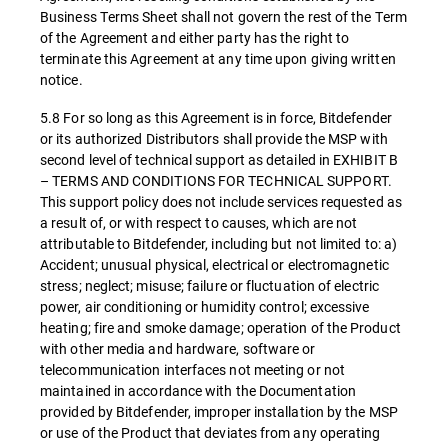
Business Terms Sheet shall not govern the rest of the Term
of the Agreement and either party has the right to
terminate this Agreement at any time upon giving written
notice.
5.8 For so long as this Agreement is in force, Bitdefender
or its authorized Distributors shall provide the MSP with
second level of technical support as detailed in EXHIBIT B
– TERMS AND CONDITIONS FOR TECHNICAL SUPPORT.
This support policy does not include services requested as
a result of, or with respect to causes, which are not
attributable to Bitdefender, including but not limited to: a)
Accident; unusual physical, electrical or electromagnetic
stress; neglect; misuse; failure or fluctuation of electric
power, air conditioning or humidity control; excessive
heating; fire and smoke damage; operation of the Product
with other media and hardware, software or
telecommunication interfaces not meeting or not
maintained in accordance with the Documentation
provided by Bitdefender, improper installation by the MSP
or use of the Product that deviates from any operating