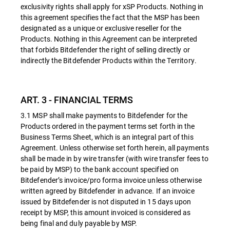
exclusivity rights shall apply for xSP Products. Nothing in
this agreement specifies the fact that the MSP has been
designated as a unique or exclusive reseller for the
Products. Nothing in this Agreement can be interpreted
that forbids Bitdefender the right of selling directly or
indirectly the Bitdefender Products within the Territory.
ART. 3 - FINANCIAL TERMS
3.1 MSP shall make payments to Bitdefender for the
Products ordered in the payment terms set forth in the
Business Terms Sheet, which is an integral part of this
Agreement. Unless otherwise set forth herein, all payments
shall be made in by wire transfer (with wire transfer fees to
be paid by MSP) to the bank account specified on
Bitdefender’s invoice/pro forma invoice unless otherwise
written agreed by Bitdefender in advance. If an invoice
issued by Bitdefender is not disputed in 15 days upon
receipt by MSP, this amount invoiced is considered as
being final and duly payable by MSP.