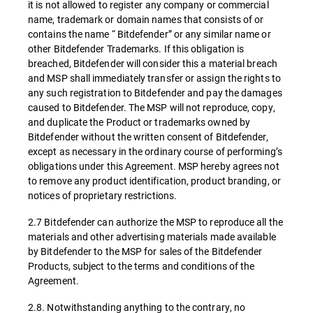
it is not allowed to register any company or commercial
name, trademark or domain names that consists of or
contains the name “ Bitdefender” or any similar name or
other Bitdefender Trademarks. If this obligation is
breached, Bitdefender will consider this a material breach
and MSP shall immediately transfer or assign the rights to
any such registration to Bitdefender and pay the damages
caused to Bitdefender. The MSP will not reproduce, copy,
and duplicate the Product or trademarks owned by
Bitdefender without the written consent of Bitdefender,
except as necessary in the ordinary course of performing’s
obligations under this Agreement. MSP hereby agrees not
to remove any product identification, product branding, or
notices of proprietary restrictions.
2.7 Bitdefender can authorize the MSP to reproduce all the
materials and other advertising materials made available
by Bitdefender to the MSP for sales of the Bitdefender
Products, subject to the terms and conditions of the
Agreement.
2.8. Notwithstanding anything to the contrary, no