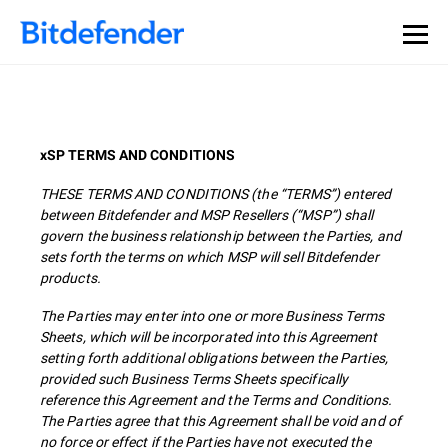
xSP TERMS AND CONDITIONS
THESE TERMS AND CONDITIONS (the “TERMS”) entered
between Bitdefender and MSP Resellers (“MSP”) shall
govern the business relationship between the Parties, and
sets forth the terms on which MSP will sell Bitdefender
products.
The Parties may enter into one or more Business Terms
Sheets, which will be incorporated into this Agreement
setting forth additional obligations between the Parties,
provided such Business Terms Sheets specifically
reference this Agreement and the Terms and Conditions.
The Parties agree that this Agreement shall be void and of
no force or effect if the Parties have not executed the