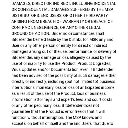
DAMAGES, DIRECT OR INDIRECT, INCLUDING INCIDENTAL
OR CONSEQUENTIAL DAMAGES SUFFERED BY THE MSP,
DISTRIBUTORS, END USERS, OR OTHER THIRD PARTY
ARISING FROM BREACH OF WARRANTY OR BREACH OF
CONTRACT, NEGLIGENCE, OR ANY OTHER LEGAL
GROUND OF ACTION. Under no circumstances shall
Bitdefender be held liable by the Distributor, MSP, any End
User or any other person or entity for direct or indirect
damages arising out of the use, performance, or delivery of
Bitdefender, any damage or loss allegedly caused by the
use of or inability to use the Product, Product Upgrades,
Virus Updates and/or Documentation, even if Bitdefender
had been advised of the possibility of such damages either
directly or indirectly, including (but not limited to) business
interruptions, monetary loss or loss of anticipated income
as a result of the use of the Product, loss of business
information, attorney’s and expert’s fees and court costs
or any other pecuniary loss. Bitdefender does not
guarantee that the Product is error free or that it will
function without interruption. The MSP knows and
accepts, on behalf of itself and the End Users, that due to