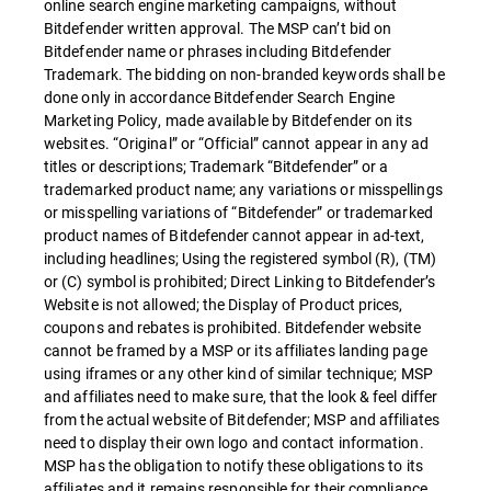
online search engine marketing campaigns, without
Bitdefender written approval. The MSP can’t bid on
Bitdefender name or phrases including Bitdefender
Trademark. The bidding on non-branded keywords shall be
done only in accordance Bitdefender Search Engine
Marketing Policy, made available by Bitdefender on its
websites. “Original” or “Official” cannot appear in any ad
titles or descriptions; Trademark “Bitdefender” or a
trademarked product name; any variations or misspellings
or misspelling variations of “Bitdefender” or trademarked
product names of Bitdefender cannot appear in ad-text,
including headlines; Using the registered symbol (R), (TM)
or (C) symbol is prohibited; Direct Linking to Bitdefender’s
Website is not allowed; the Display of Product prices,
coupons and rebates is prohibited. Bitdefender website
cannot be framed by a MSP or its affiliates landing page
using iframes or any other kind of similar technique; MSP
and affiliates need to make sure, that the look & feel differ
from the actual website of Bitdefender; MSP and affiliates
need to display their own logo and contact information.
MSP has the obligation to notify these obligations to its
affiliates and it remains responsible for their compliance