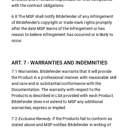
with the contract obligations.
6.8 The MSP shall notify Bitdefender of any infringement
of Bitdefender’s copyright or trade mark rights promptly
after the date MSP learns of the infringement or has
reason to believe infringement has occurred or is likely to
occur.
ART. 7 - WARRANTIES AND INDEMNITIES
7.1 Warranties. Bitdefender warrants that it will provide
the Product in a professional manner, with reasonable skill
and care and in substantial conformance with the
Documentation. The warranty with respect to the
Products is described in LSA provided with each Product.
Bitdefender does not extend to MSP any additional
warranties, express or implied.
7.2
Exclusive Remedy
. If the Products fail to conform as
stated above and MSP notifies Bitdefender in writing of