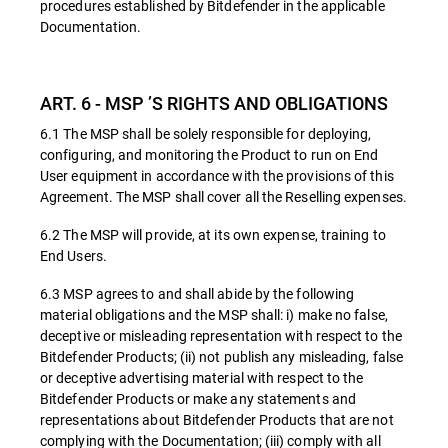
procedures established by Bitdefender in the applicable
Documentation.
ART. 6 - MSP ’S RIGHTS AND OBLIGATIONS
6.1 The MSP shall be solely responsible for deploying,
configuring, and monitoring the Product to run on End
User equipment in accordance with the provisions of this
Agreement. The MSP shall cover all the Reselling expenses.
6.2 The MSP will provide, at its own expense, training to
End Users.
6.3 MSP agrees to and shall abide by the following
material obligations and the MSP shall: i) make no false,
deceptive or misleading representation with respect to the
Bitdefender Products; (ii) not publish any misleading, false
or deceptive advertising material with respect to the
Bitdefender Products or make any statements and
representations about Bitdefender Products that are not
complying with the Documentation; (iii) comply with all