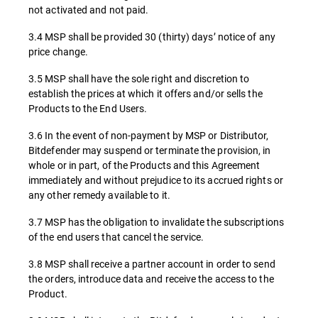
not activated and not paid.
3.4 MSP shall be provided 30 (thirty) days’ notice of any
price change.
3.5 MSP shall have the sole right and discretion to
establish the prices at which it offers and/or sells the
Products to the End Users.
3.6 In the event of non-payment by MSP or Distributor,
Bitdefender may suspend or terminate the provision, in
whole or in part, of the Products and this Agreement
immediately and without prejudice to its accrued rights or
any other remedy available to it.
3.7 MSP has the obligation to invalidate the subscriptions
of the end users that cancel the service.
3.8 MSP shall receive a partner account in order to send
the orders, introduce data and receive the access to the
Product.