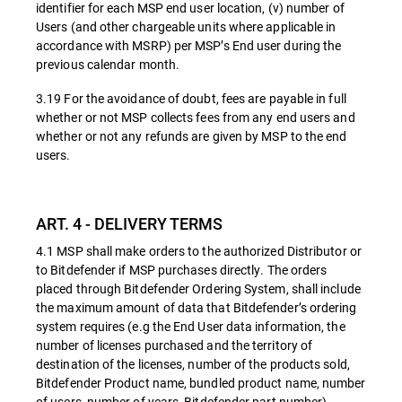
identifier for each MSP end user location, (v) number of
Users (and other chargeable units where applicable in
accordance with MSRP) per MSP’s End user during the
previous calendar month.
3.19 For the avoidance of doubt, fees are payable in full
whether or not MSP collects fees from any end users and
whether or not any refunds are given by MSP to the end
users.
ART. 4 - DELIVERY TERMS
4.1 MSP shall make orders to the authorized Distributor or
to Bitdefender if MSP purchases directly. The orders
placed through Bitdefender Ordering System, shall include
the maximum amount of data that Bitdefender’s ordering
system requires (e.g the End User data information, the
number of licenses purchased and the territory of
destination of the licenses, number of the products sold,
Bitdefender Product name, bundled product name, number
of users, number of years, Bitdefender part number).