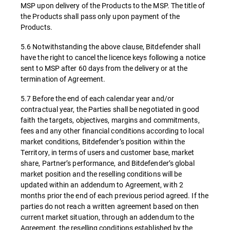
MSP upon delivery of the Products to the MSP. The title of
the Products shall pass only upon payment of the
Products.
5.6 Notwithstanding the above clause, Bitdefender shall
have the right to cancel the licence keys following a notice
sent to MSP after 60 days from the delivery or at the
termination of Agreement.
5.7 Before the end of each calendar year and/or
contractual year, the Parties shall be negotiated in good
faith the targets, objectives, margins and commitments,
fees and any other financial conditions according to local
market conditions, Bitdefender’s position within the
Territory, in terms of users and customer base, market
share, Partner’s performance, and Bitdefender’s global
market position and the reselling conditions will be
updated within an addendum to Agreement, with 2
months prior the end of each previous period agreed. If the
parties do not reach a written agreement based on then
current market situation, through an addendum to the
Agreement, the reselling conditions established by the