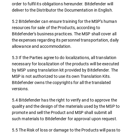
order to fulfil its obligations hereunder. Bitdefender will
deliver to the Distributor the Documentation in English.
5.2 Bitdefender can ensure training for the MSP’s human
resources for sale of the Products, according to
Bitdefender’s business practices. The MSP shall cover all
the expenses regarding its personnel transportation, daily
allowance and accommodation.
5.3 If the Parties agree to do localizations, all translation
necessary for localization of the products will be executed
by MSP using translation kit provided by Bitdefender. The
MSP is not authorized to use its own Translation Kits.
Bitdefender owns the copyrights for all the translated
versions.
5.4 Bitdefender has the right to verify and to approve the
quality and the design of the materials used by the MSP to
promote and sell the Product and MSP shall submit all
such materials to Bitdefender for approval upon request.
5.5 The Risk of loss or damage to the Products will pass to