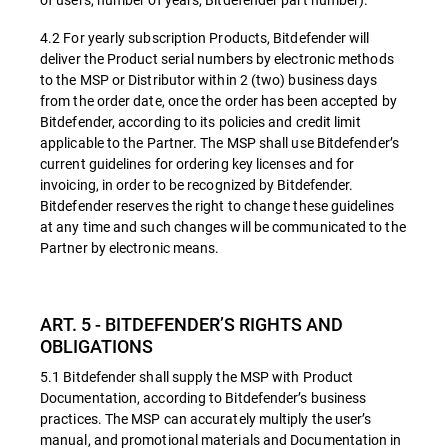
4.2 For yearly subscription Products, Bitdefender will
deliver the Product serial numbers by electronic methods
to the MSP or Distributor within 2 (two) business days
from the order date, once the order has been accepted by
Bitdefender, according to its policies and credit limit
applicable to the Partner. The MSP shall use Bitdefender’s
current guidelines for ordering key licenses and for
invoicing, in order to be recognized by Bitdefender.
Bitdefender reserves the right to change these guidelines
at any time and such changes will be communicated to the
Partner by electronic means.
ART. 5 - BITDEFENDER’S RIGHTS AND
OBLIGATIONS
5.1 Bitdefender shall supply the MSP with Product
Documentation, according to Bitdefender’s business
practices. The MSP can accurately multiply the user’s
manual, and promotional materials and Documentation in