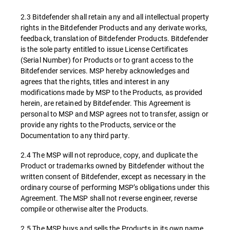
2.3 Bitdefender shall retain any and all intellectual property
rights in the Bitdefender Products and any derivate works,
feedback, translation of Bitdefender Products. Bitdefender
is the sole party entitled to issue License Certificates
(Serial Number) for Products or to grant access to the
Bitdefender services. MSP hereby acknowledges and
agrees that the rights, titles and interest in any
modifications made by MSP to the Products, as provided
herein, are retained by Bitdefender. This Agreement is
personal to MSP and MSP agrees not to transfer, assign or
provide any rights to the Products, service or the
Documentation to any third party.
2.4 The MSP will not reproduce, copy, and duplicate the
Product or trademarks owned by Bitdefender without the
written consent of Bitdefender, except as necessary in the
ordinary course of performing MSP’s obligations under this
Agreement. The MSP shall not reverse engineer, reverse
compile or otherwise alter the Products.
2.5 The MSP buys and sells the Products in its own name