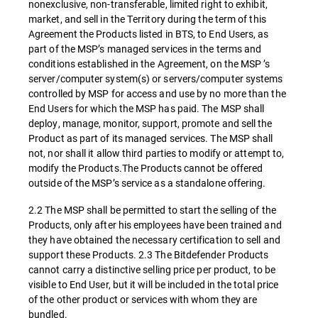
nonexclusive, non-transferable, limited right to exhibit,
market, and sell in the Territory during the term of this
Agreement the Products listed in BTS, to End Users, as
part of the MSP’s managed services in the terms and
conditions established in the Agreement, on the MSP ’s
server/computer system(s) or servers/computer systems
controlled by MSP for access and use by no more than the
End Users for which the MSP has paid. The MSP shall
deploy, manage, monitor, support, promote and sell the
Product as part of its managed services. The MSP shall
not, nor shall it allow third parties to modify or attempt to,
modify the Products.The Products cannot be offered
outside of the MSP’s service as a standalone offering.
2.2 The MSP shall be permitted to start the selling of the
Products, only after his employees have been trained and
they have obtained the necessary certification to sell and
support these Products. 2.3 The Bitdefender Products
cannot carry a distinctive selling price per product, to be
visible to End User, but it will be included in the total price
of the other product or services with whom they are
bundled.