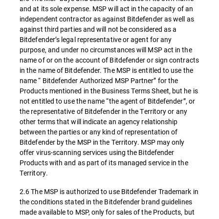
and at its sole expense. MSP will act in the capacity of an
independent contractor as against Bitdefender as well as
against third parties and will not be considered as a
Bitdefender’s legal representative or agent for any
purpose, and under no circumstances will MSP act in the
name of or on the account of Bitdefender or sign contracts
in the name of Bitdefender. The MSP is entitled to use the
name “ Bitdefender Authorized MSP Partner” for the
Products mentioned in the Business Terms Sheet, but he is
not entitled to use the name “the agent of Bitdefender”, or
the representative of Bitdefender in the Territory or any
other terms that will indicate an agency relationship
between the parties or any kind of representation of
Bitdefender by the MSP in the Territory. MSP may only
offer virus-scanning services using the Bitdefender
Products with and as part of its managed service in the
Territory.
2.6 The MSP is authorized to use Bitdefender Trademark in
the conditions stated in the Bitdefender brand guidelines
made available to MSP, only for sales of the Products, but