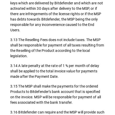
keys which are delivered by Bitdefender and which are not
activated within 30 days after delivery to the MSP, or if
there are infringements of the license rights or if the MSP
has debts towards Bitdefender, the MSP being the only
responsible for any inconvenience caused to the End
Users.
3.13 The Reselling Fees does not include taxes. The MSP
shall be responsible for payment of all taxes resulting from
the Reselling of the Product according to the local
legislation.
3.14 A late penalty at the rate of 1 % per month of delay
shall be applied to the total invoice value for payments
made after the Payment Date.
3.15 The MSP shall make the payments for the ordered
Products to Bitdefender’s bank account that is specified
on the invoice. MSP will be responsible for payment of all
fees associated with the bank transfer.
3.16 Bitdefender can require and the MSP will provide such