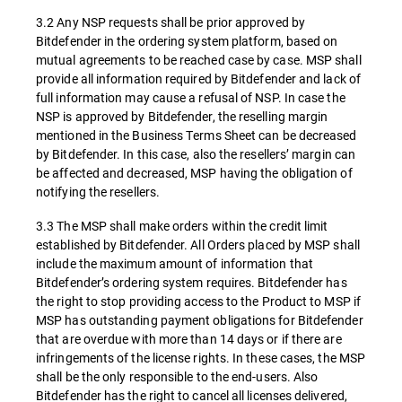
3.2 Any NSP requests shall be prior approved by
Bitdefender in the ordering system platform, based on
mutual agreements to be reached case by case. MSP shall
provide all information required by Bitdefender and lack of
full information may cause a refusal of NSP. In case the
NSP is approved by Bitdefender, the reselling margin
mentioned in the Business Terms Sheet can be decreased
by Bitdefender. In this case, also the resellers’ margin can
be affected and decreased, MSP having the obligation of
notifying the resellers.
3.3 The MSP shall make orders within the credit limit
established by Bitdefender. All Orders placed by MSP shall
include the maximum amount of information that
Bitdefender’s ordering system requires. Bitdefender has
the right to stop providing access to the Product to MSP if
MSP has outstanding payment obligations for Bitdefender
that are overdue with more than 14 days or if there are
infringements of the license rights. In these cases, the MSP
shall be the only responsible to the end-users. Also
Bitdefender has the right to cancel all licenses delivered,