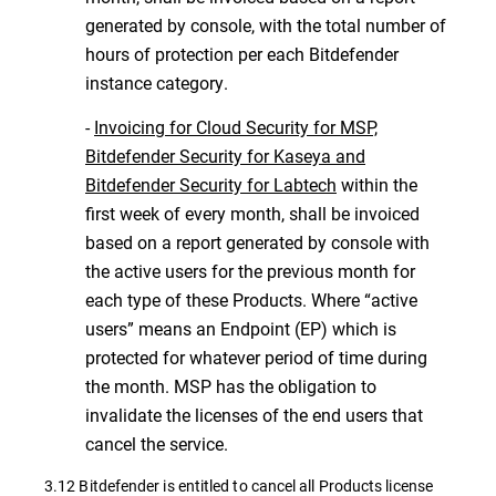
generated by console, with the total number of
hours of protection per each Bitdefender
instance category.
-
Invoicing for Cloud Security for MSP,
Bitdefender Security for Kaseya and
Bitdefender Security for Labtech
within the
first week of every month, shall be invoiced
based on a report generated by console with
the active users for the previous month for
each type of these Products. Where “active
users” means an Endpoint (EP) which is
protected for whatever period of time during
the month. MSP has the obligation to
invalidate the licenses of the end users that
cancel the service.
3.12 Bitdefender is entitled to cancel all Products license