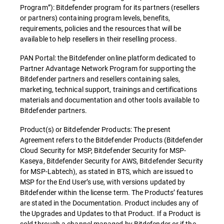
Program”): Bitdefender program for its partners (resellers
or partners) containing program levels, benefits,
requirements, policies and the resources that will be
available to help resellers in their reselling process.
PAN Portal: the Bitdefender online platform dedicated to
Partner Advantage Network Program for supporting the
Bitdefender partners and resellers containing sales,
marketing, technical support, trainings and certifications
materials and documentation and other tools available to
Bitdefender partners.
Product(s) or Bitdefender Products: The present
Agreement refers to the Bitdefender Products (Bitdefender
Cloud Security for MSP, Bitdefender Security for MSP-
Kaseya, Bitdefender Security for AWS, Bitdefender Security
for MSP-Labtech), as stated in BTS, which are issued to
MSP for the End User’s use, with versions updated by
Bitdefender within the license term. The Products’ features
are stated in the Documentation. Product includes any of
the Upgrades and Updates to that Product. If a Product is
sold through a channel managed by Bitdefender or if the