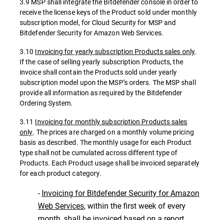
3.9 MSP shall integrate the Bitdefender console in order to
receive the license keys of the Product sold under monthly
subscription model, for Cloud Security for MSP and
Bitdefender Security for Amazon Web Services.
3.10
Invoicing for yearly subscription Products sales only
.
If the case of selling yearly subscription Products, the
invoice shall contain the Products sold under yearly
subscription model upon the MSP’s orders. The MSP shall
provide all information as required by the Bitdefender
Ordering System.
3.11
Invoicing for monthly subscription Products sales
only
. The prices are charged on a monthly volume pricing
basis as described. The monthly usage for each Product
type shall not be cumulated across different type of
Products. Each Product usage shall be invoiced separately
for each product category.
-
Invoicing for Bitdefender Security for Amazon
Web Services
, within the first week of every
month, shall be invoiced based on a report