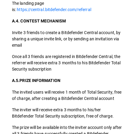
The landing page
is:
https://central.bitdefender.com/referral
A.4. CONTEST MECHANISM
Invite 3 friends to create a Bitdefender Central account, by
sharing a unique invite link, or by sending an invitation via
email
Once all 3 friends are registered in Bitdefender Central, the
referrer will receive extra 3 months to his Bitdefender Total
Security subscription
A.5.PRIZE INFORMATION
The invited users will receive 1 month of Total Security, free
of charge, after creating a Bitdefender Central account
The inviter will receive extra 3 months to his/her
Bitdefender Total Security subscription, free of charge.
The prize will be available into the inviter account only after
all 3 friends have successfully created a Bitdefender