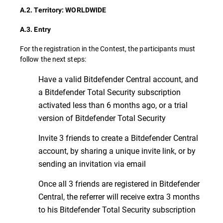
A.2. Territory: WORLDWIDE
A.3. Entry
For the registration in the Contest, the participants must
follow the next steps:
Have a valid Bitdefender Central account, and
a Bitdefender Total Security subscription
activated less than 6 months ago, or a trial
version of Bitdefender Total Security
Invite 3 friends to create a Bitdefender Central
account, by sharing a unique invite link, or by
sending an invitation via email
Once all 3 friends are registered in Bitdefender
Central, the referrer will receive extra 3 months
to his Bitdefender Total Security subscription