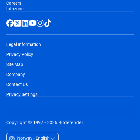
Careers
Infozone
Legal Information
Privacy Policy
Site Map
Company
Contact Us
Privacy Settings
Copyright © 1997 - 2026 Bitdefender
Norway - English