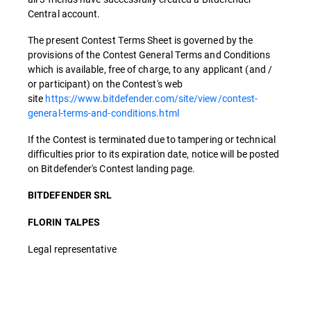
Central account.
The present Contest Terms Sheet is governed by the
provisions of the Contest General Terms and Conditions
which is available, free of charge, to any applicant (and /
or participant) on the Contest's web
site
https://www.bitdefender.com/site/view/contest-
general-terms-and-conditions.html
If the Contest is terminated due to tampering or technical
difficulties prior to its expiration date, notice will be posted
on Bitdefender's Contest landing page.
BITDEFENDER SRL
FLORIN TALPES
Legal representative