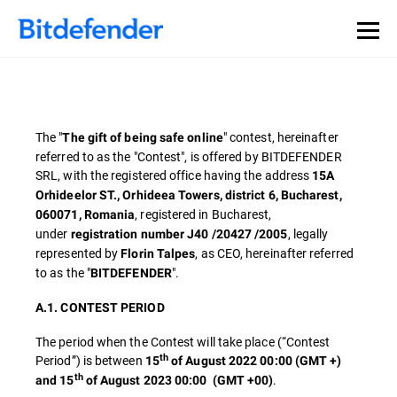
The "
" contest, hereinafter
The gift of being safe online
referred to as the "Contest", is offered by BITDEFENDER
SRL, with the registered office having the address
15A
Orhideelor ST., Orhideea Towers, district 6, Bucharest,
, registered in Bucharest,
060071, Romania
under
, legally
registration number J40 /20427 /2005
represented by
, as CEO, hereinafter referred
Florin Talpes
to as the "
".
BITDEFENDER
A.1. CONTEST PERIOD
The period when the Contest will take place (“Contest
th
Period”) is between
15
of August 2022 00:00 (GMT +)
th
.
and 15
of August 2023 00:00
(GMT +00)