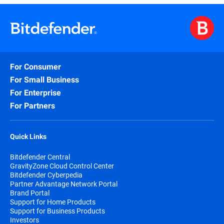
For Consumer
For Small Business
For Enterprise
For Partners
Quick Links
Bitdefender Central
GravityZone Cloud Control Center
Bitdefender Cyberpedia
Partner Advantage Network Portal
Brand Portal
Support for Home Products
Support for Business Products
Investors