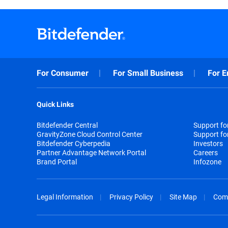
For Consumer
For Small Business
For E
Quick Links
Bitdefender Central
Support f
GravityZone Cloud Control Center
Support fo
Bitdefender Cyberpedia
Investors
Partner Advantage Network Portal
Careers
Brand Portal
Infozone
Legal Information
Privacy Policy
Site Map
Com