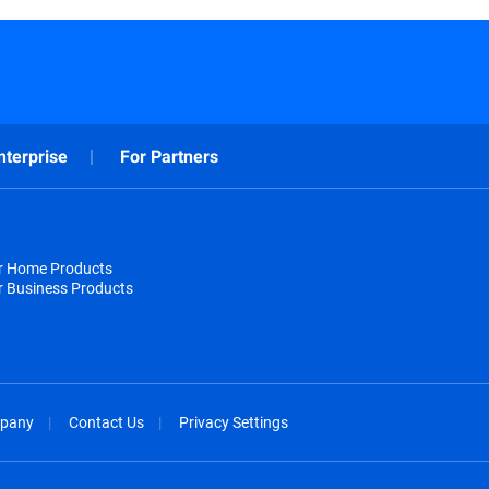
nterprise
For Partners
or Home Products
r Business Products
pany
Contact Us
Privacy Settings