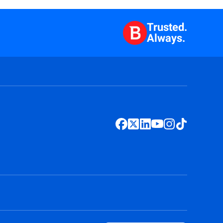
Trusted.
Always.