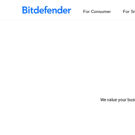
For Consumer
For S
We value your busi