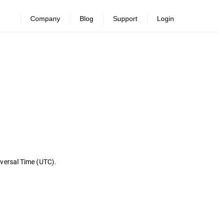
Company
Blog
Support
Login
iversal Time (UTC).