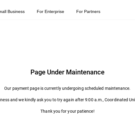
mall Business
For Enterprise
For Partners
Page Under Maintenance
Our payment page is currently undergoing scheduled maintenance.
ness and we kindly ask you to try again after 9:00 a.m., Coordinated Un
Thank you for your patience!