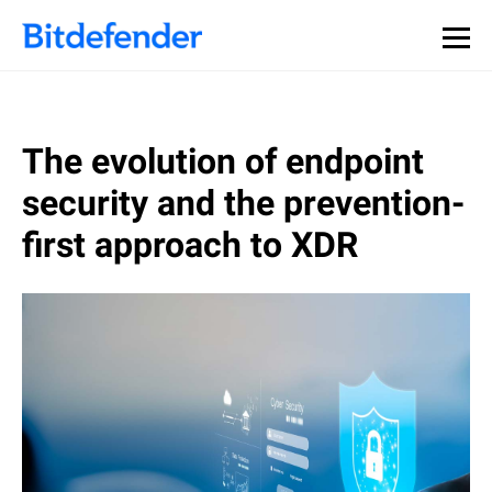
The evolution of endpoint
security and the prevention-
first approach to XDR