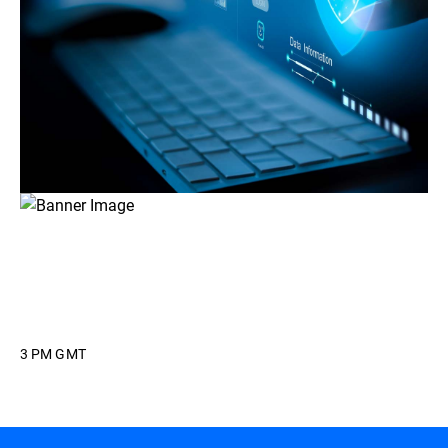
3 PM GMT