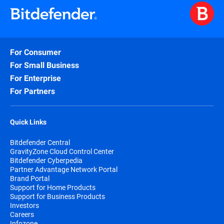
For Consumer
For Small Business
For Enterprise
For Partners
Quick Links
Bitdefender Central
GravityZone Cloud Control Center
Bitdefender Cyberpedia
Partner Advantage Network Portal
Brand Portal
Support for Home Products
Support for Business Products
Investors
Careers
Infozone