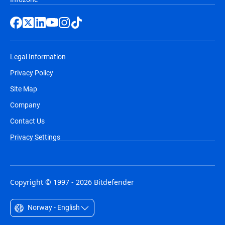
Legal Information
Privacy Policy
Site Map
Company
Contact Us
Privacy Settings
Copyright © 1997 - 2026 Bitdefender
Norway - English