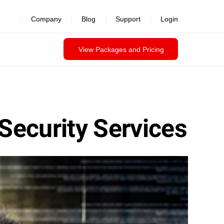
Company
Blog
Support
Login
View Packages and Pricing
Security Services