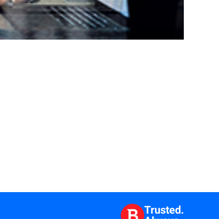
Trusted.