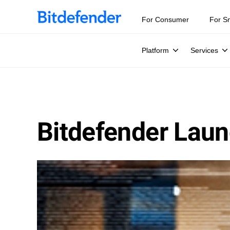
For Consumer
For S
Platform
Services
Bitdefender Laun