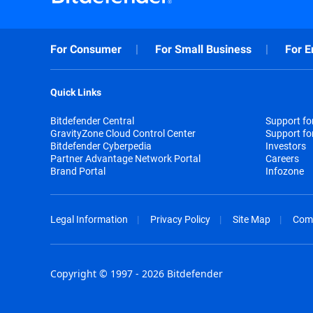
For Consumer
For Small Business
For E
Quick Links
Bitdefender Central
Support f
GravityZone Cloud Control Center
Support fo
Bitdefender Cyberpedia
Investors
Partner Advantage Network Portal
Careers
Brand Portal
Infozone
Legal Information
Privacy Policy
Site Map
Com
Copyright © 1997 - 2026 Bitdefender