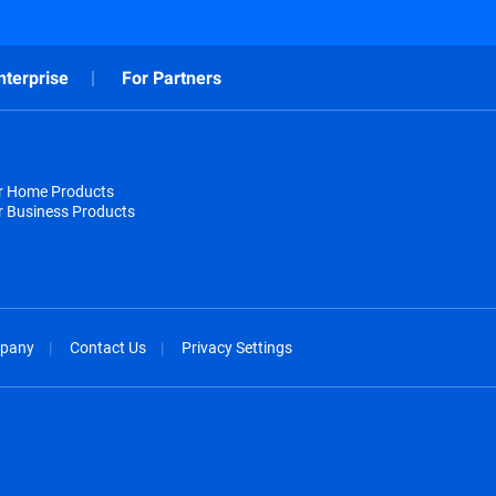
nterprise
For Partners
or Home Products
r Business Products
pany
Contact Us
Privacy Settings