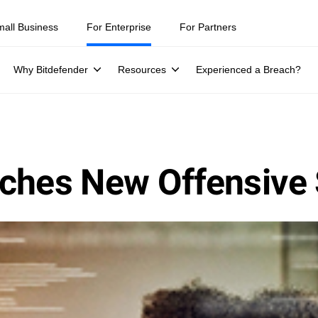
mall Business
For Enterprise
For Partners
Why Bitdefender
Resources
Experienced a Breach?
ches New Offensive 