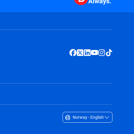
Always.
Norway - English