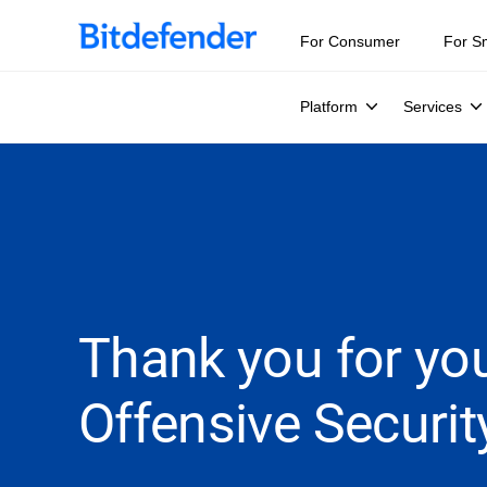
For Consumer
For S
Platform
Services
Thank you for you
Offensive Securit