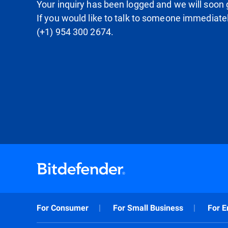
Your inquiry has been logged and we will soon g
If you would like to talk to someone immediate
(+1) 954 300 2674.
For Consumer
For Small Business
For E