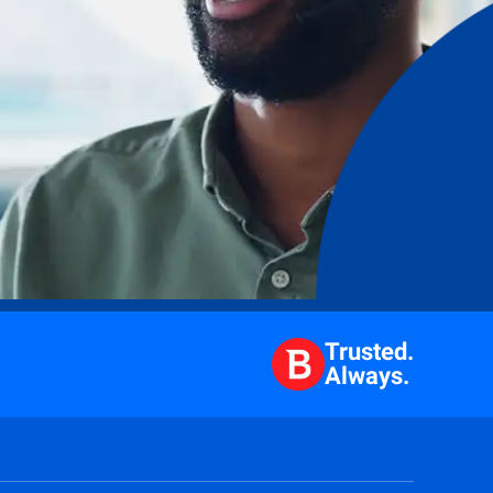
Trusted.
Always.