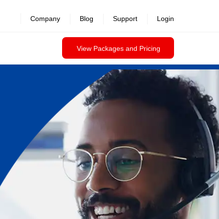
Company
Blog
Support
Login
View Packages and Pricing