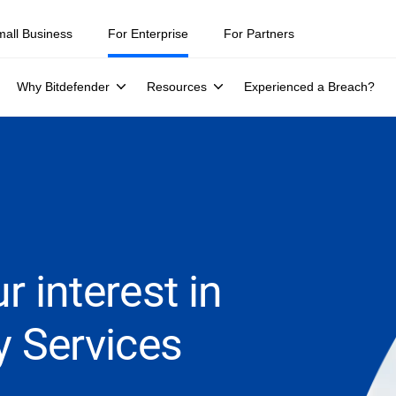
mall Business
For Enterprise
For Partners
Why Bitdefender
Resources
Experienced a Breach?
r interest in
y Services