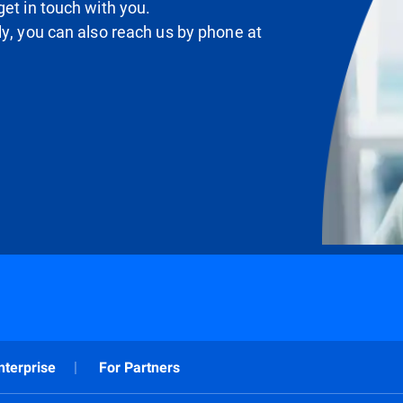
et in touch with you.
ly, you can also reach us by phone at
nterprise
For Partners