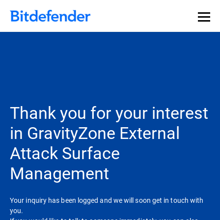
Thank you for your interest
in GravityZone External
Attack Surface
Management
Your inquiry has been logged and we will soon get in touch with
you.