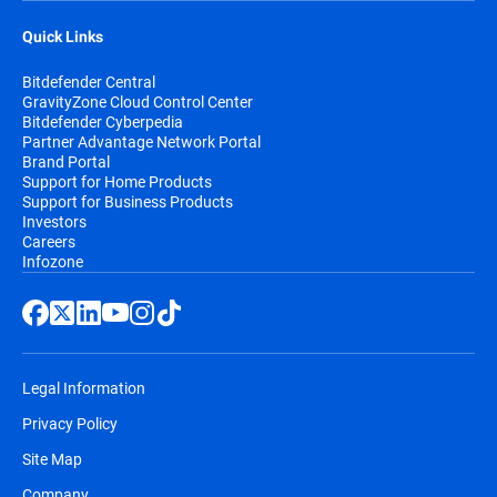
Quick Links
Bitdefender Central
GravityZone Cloud Control Center
Bitdefender Cyberpedia
Partner Advantage Network Portal
Brand Portal
Support for Home Products
Support for Business Products
Investors
Careers
Infozone
Legal Information
Privacy Policy
Site Map
Company