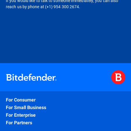
If you would like to talk to someone immediately, you can also
reach us by phone at (+1) 954 300 2674.
For Consumer
For Small Business
For Enterprise
For Partners