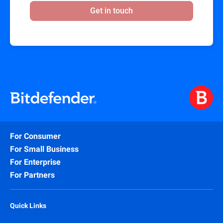
Get in touch
For Consumer
For Small Business
For Enterprise
For Partners
Quick Links