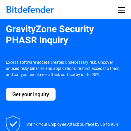
GravityZone Security
PHASR Inquiry
Excess software access creates unnecessary risk. Uncover
unused risky binaries and applications, restrict access to them,
and cut your employee attack surface by up to 95%.
Get your Inquiry
Shrink Your Employee Attack Surface by up to 95%