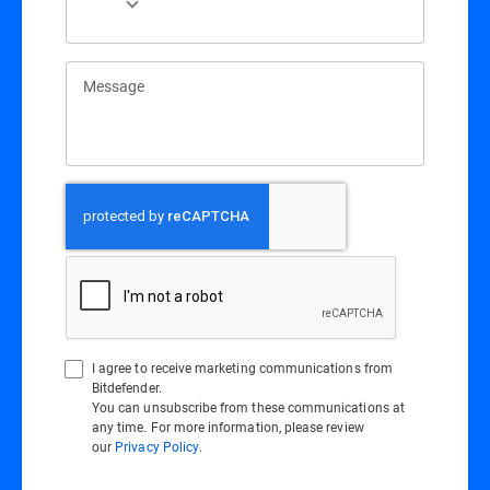
Message
I agree to receive marketing communications from
Bitdefender.
You can unsubscribe from these communications at
any time. For more information, please review
our
Privacy Policy
.