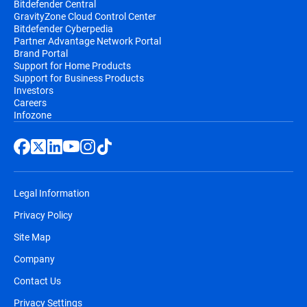
Bitdefender Central
GravityZone Cloud Control Center
Bitdefender Cyberpedia
Partner Advantage Network Portal
Brand Portal
Support for Home Products
Support for Business Products
Investors
Careers
Infozone
Legal Information
Privacy Policy
Site Map
Company
Contact Us
Privacy Settings