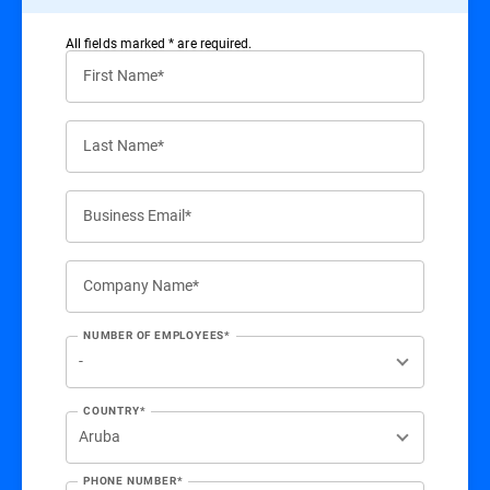
All ﬁelds marked * are required.
First Name*
Last Name*
Business Email*
Company Name*
NUMBER OF EMPLOYEES*
COUNTRY*
PHONE NUMBER*