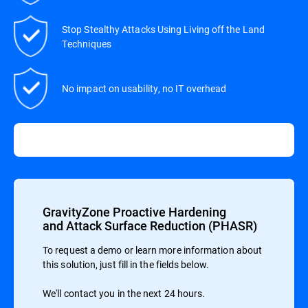
Stop Stealthy Attacks Using Living off the Land
Techniques
No impact on usability, no IT overhead
GravityZone Proactive Hardening
and Attack Surface Reduction (PHASR)
To request a demo or learn more information about
this solution, just fill in the fields below.
We'll contact you in the next 24 hours.