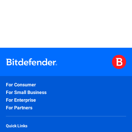
Read More
For Consumer
For Small Business
For Enterprise
For Partners
Quick Links