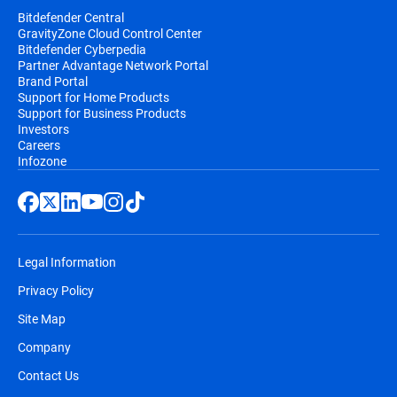
Bitdefender Central
GravityZone Cloud Control Center
Bitdefender Cyberpedia
Partner Advantage Network Portal
Brand Portal
Support for Home Products
Support for Business Products
Investors
Careers
Infozone
Legal Information
Privacy Policy
Site Map
Company
Contact Us