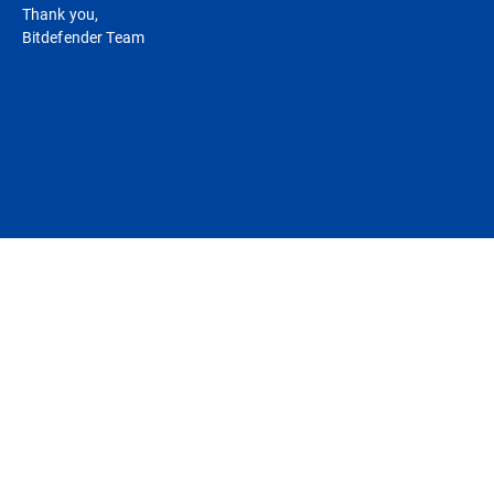
Thank you,
Bitdefender Team