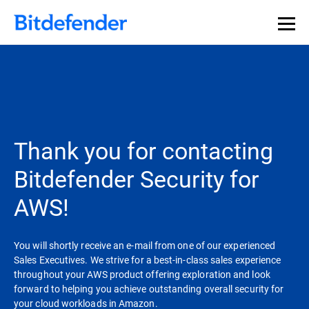
Thank you for contacting
Bitdefender Security for
AWS!
You will shortly receive an e-mail from one of our experienced
Sales Executives. We strive for a best-in-class sales experience
throughout your AWS product offering exploration and look
forward to helping you achieve outstanding overall security for
your cloud workloads in Amazon.