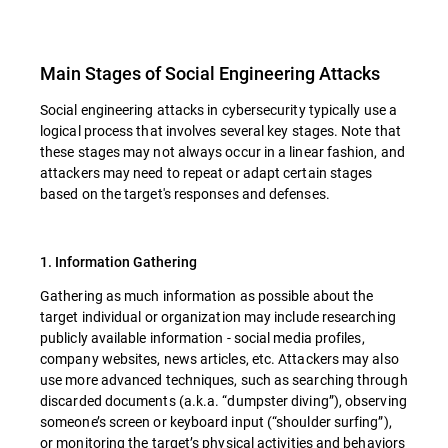
Main Stages of Social Engineering Attacks
Social engineering attacks in cybersecurity typically use a
logical process that involves several key stages. Note that
these stages may not always occur in a linear fashion, and
attackers may need to repeat or adapt certain stages
based on the target's responses and defenses.
1. Information Gathering
Gathering as much information as possible about the
target individual or organization may include researching
publicly available information - social media profiles,
company websites, news articles, etc. Attackers may also
use more advanced techniques, such as searching through
discarded documents (a.k.a. “dumpster diving”), observing
someone’s screen or keyboard input (“shoulder surfing”),
or monitoring the target’s physical activities and behaviors