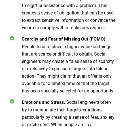
free gift or assistance with a problem. This
creates a sense of obligation that can be used
to extract sensitive information or convince the
victim to comply with a malicious request.
Scarcity and Fear of Missing Out (FOMO).
People tend to place a higher value on things
that are scarce or difficult to obtain. Social
engineers may create a false sense of scarcity
or exclusivity to pressure targets into taking
action. They might claim that an offer is only
available for a limited time or that the target
has been specially selected for an opportunity.
Social engineers often
Emotions and Stress.
try to manipulate their targets' emotions,
particularly by creating a sense of fear, anxiety,
or excitement. When people are in a