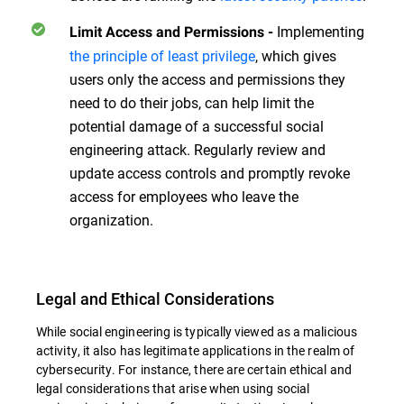
Implementing
Limit Access and Permissions
-
the principle of least privilege
, which gives
users only the access and permissions they
need to do their jobs, can help limit the
potential damage of a successful social
engineering attack. Regularly review and
update access controls and promptly revoke
access for employees who leave the
organization.
Legal and Ethical Considerations
While social engineering is typically viewed as a malicious
activity, it also has legitimate applications in the realm of
cybersecurity. For instance, there are certain ethical and
legal considerations that arise when using social