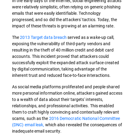
In the early days of the internet, social engineering attacks
were relatively simplistic, often relying on generic phishing
emails that were easily identifiable. Technology
progressed, and so did the attackers' tactics. Today, the
impact of these threats is growing at an alarming rate.
The
2013 Target data breach
served as a wake-up call,
exposing the vulnerability of third-party vendors and
resulting in the theft of 40 million credit and debit card
accounts. This incident proved that attackers could
successfully exploit the expanded attack surface created
by digital communication, taking advantage of the
inherent trust and reduced face-to-face interactions.
As social media platforms proliferated and people shared
more personal information online, attackers gained access
to a wealth of data about their targets' interests,
relationships, and professional activities. This enabled
them to craft highly convincing and contextually relevant
scams, such as the
2016 Democratic National Committee
(DNC) email leak,
which also revealed the consequences of
inadequate email security.