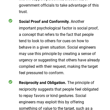
government officials to take advantage of this
trust.
Another
Social Proof and Conformity.
important psychological factor is social proof,
a concept that refers to the fact that people
tend to look to others for cues on how to
behave in a given situation. Social engineers
may use this principle by creating a sense of
urgency or suggesting that others have already
complied with their request, making the target
feel pressured to conform.
The principle of
Reciprocity and Obligation.
reciprocity suggests that people feel obligated
to repay favors or kind gestures. Social
engineers may exploit this by offering
something of value to the target, such as a