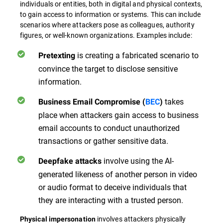
individuals or entities, both in digital and physical contexts,
to gain access to information or systems. This can include
scenarios where attackers pose as colleagues, authority
figures, or well-known organizations. Examples include:
is creating a fabricated scenario to
Pretexting
convince the target to disclose sensitive
information.
takes
Business Email Compromise (
BEC
)
place when attackers gain access to business
email accounts to conduct unauthorized
transactions or gather sensitive data.
involve using the AI-
Deepfake attacks
generated likeness of another person in video
or audio format to deceive individuals that
they are interacting with a trusted person.
involves attackers physically
Physical impersonation