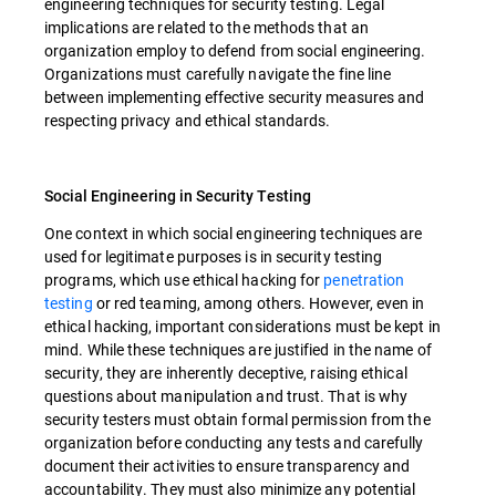
engineering techniques for security testing. Legal
implications are related to the methods that an
organization employ to defend from social engineering.
Organizations must carefully navigate the fine line
between implementing effective security measures and
respecting privacy and ethical standards.
Social Engineering in Security Testing
One context in which social engineering techniques are
used for legitimate purposes is in security testing
programs, which use ethical hacking for
penetration
testing
or red teaming, among others. However, even in
ethical hacking, important considerations must be kept in
mind. While these techniques are justified in the name of
security, they are inherently deceptive, raising ethical
questions about manipulation and trust. That is why
security testers must obtain formal permission from the
organization before conducting any tests and carefully
document their activities to ensure transparency and
accountability. They must also minimize any potential