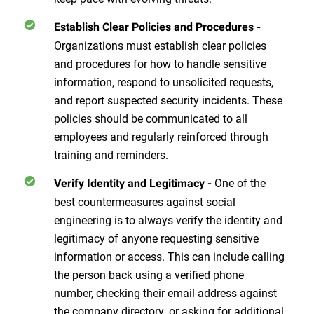
Establish Clear Policies and Procedures
-
Organizations must establish clear policies
and procedures for how to handle sensitive
information, respond to unsolicited requests,
and report suspected security incidents. These
policies should be communicated to all
employees and regularly reinforced through
training and reminders.
One of the
Verify Identity and Legitimacy
-
best countermeasures against social
engineering is to always verify the identity and
legitimacy of anyone requesting sensitive
information or access. This can include calling
the person back using a verified phone
number, checking their email address against
the company directory, or asking for additional