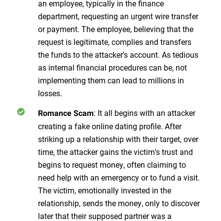
an employee, typically in the finance
department, requesting an urgent wire transfer
or payment. The employee, believing that the
request is legitimate, complies and transfers
the funds to the attacker's account. As tedious
as internal financial procedures can be, not
implementing them can lead to millions in
losses.
: It all begins with an attacker
Romance Scam
creating a fake online dating profile. After
striking up a relationship with their target, over
time, the attacker gains the victim's trust and
begins to request money, often claiming to
need help with an emergency or to fund a visit.
The victim, emotionally invested in the
relationship, sends the money, only to discover
later that their supposed partner was a