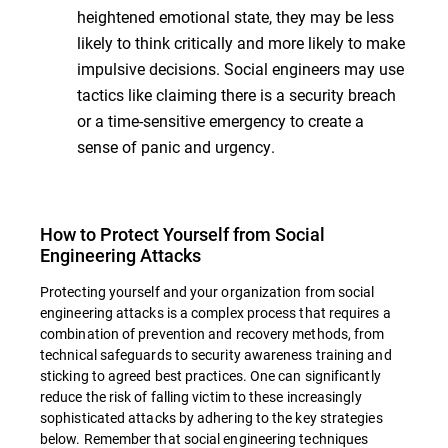
heightened emotional state, they may be less
likely to think critically and more likely to make
impulsive decisions. Social engineers may use
tactics like claiming there is a security breach
or a time-sensitive emergency to create a
sense of panic and urgency.
How to Protect Yourself from Social
Engineering Attacks
Protecting yourself and your organization from social
engineering attacks is a complex process that requires a
combination of prevention and recovery methods, from
technical safeguards to security awareness training and
sticking to agreed best practices. One can significantly
reduce the risk of falling victim to these increasingly
sophisticated attacks by adhering to the key strategies
below. Remember that social engineering techniques