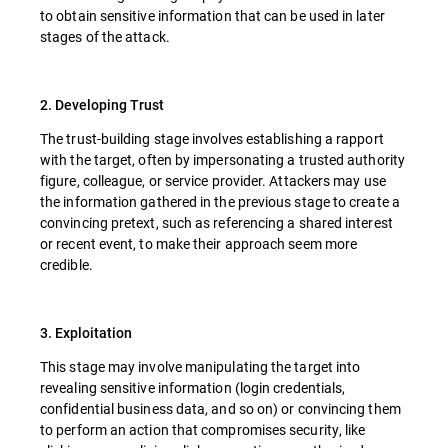
to obtain sensitive information that can be used in later
stages of the attack.
2. Developing Trust
The trust-building stage involves establishing a rapport
with the target, often by impersonating a trusted authority
figure, colleague, or service provider. Attackers may use
the information gathered in the previous stage to create a
convincing pretext, such as referencing a shared interest
or recent event, to make their approach seem more
credible.
3. Exploitation
This stage may involve manipulating the target into
revealing sensitive information (login credentials,
confidential business data, and so on) or convincing them
to perform an action that compromises security, like