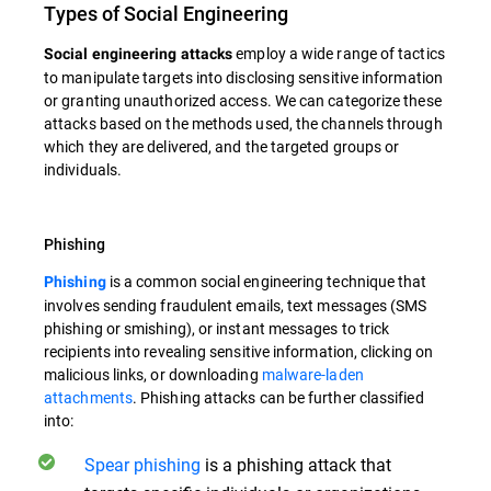
Types of Social Engineering
employ a wide range of tactics
Social engineering attacks
to manipulate targets into disclosing sensitive information
or granting unauthorized access. We can categorize these
attacks based on the methods used, the channels through
which they are delivered, and the targeted groups or
individuals.
Phishing
is a common social engineering technique that
Phishing
involves sending fraudulent emails, text messages (SMS
phishing or smishing), or instant messages to trick
recipients into revealing sensitive information, clicking on
malicious links, or downloading
malware-laden
attachments
. Phishing attacks can be further classified
into:
Spear phishing
is a phishing attack that