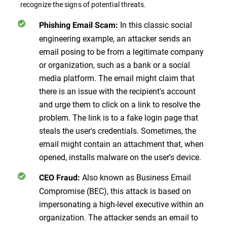
recognize the signs of potential threats.
In this classic social
Phishing Email Scam:
engineering example, an attacker sends an
email posing to be from a legitimate company
or organization, such as a bank or a social
media platform. The email might claim that
there is an issue with the recipient's account
and urge them to click on a link to resolve the
problem. The link is to a fake login page that
steals the user's credentials. Sometimes, the
email might contain an attachment that, when
opened, installs malware on the user's device.
Also known as Business Email
CEO Fraud:
Compromise (BEC), this attack is based on
impersonating a high-level executive within an
organization. The attacker sends an email to