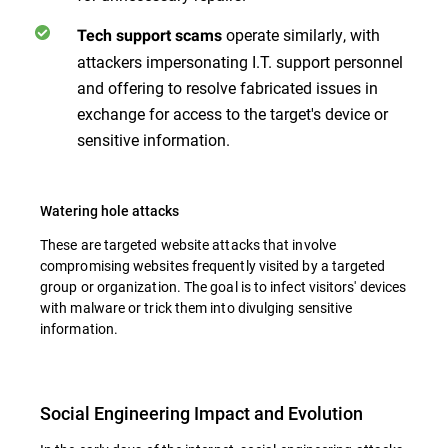
operate similarly, with
Tech support scams
attackers impersonating I.T. support personnel
and offering to resolve fabricated issues in
exchange for access to the target's device or
sensitive information.
Watering hole attacks
These are targeted website attacks that involve
compromising websites frequently visited by a targeted
group or organization. The goal is to infect visitors' devices
with malware or trick them into divulging sensitive
information.
Social Engineering Impact and Evolution