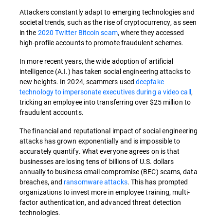
Attackers constantly adapt to emerging technologies and
societal trends, such as the rise of cryptocurrency, as seen
in the
2020 Twitter Bitcoin scam
, where they accessed
high-profile accounts to promote fraudulent schemes.
In more recent years, the wide adoption of artificial
intelligence (A.I.) has taken social engineering attacks to
new heights. In 2024, scammers used
deepfake
technology to impersonate executives during a video call
,
tricking an employee into transferring over $25 million to
fraudulent accounts.
The financial and reputational impact of social engineering
attacks has grown exponentially and is impossible to
accurately quantify. What everyone agrees on is that
businesses are losing tens of billions of U.S. dollars
annually to business email compromise (BEC) scams, data
breaches, and
ransomware attacks
. This has prompted
organizations to invest more in employee training, multi-
factor authentication, and advanced threat detection
technologies.