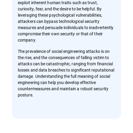
exploit inherent human traits such as trust,
curiosity, fear, and the desire to be helpful. By
leveraging these psychological vulnerabilities,
attackers can bypass technological security
measures and persuade individuals to inadvertently
compromise their own security or that of their
company.
The prevalence of social engineering attacks is on
the rise, and the consequences of falling victim to
attacks can be catastrophic, ranging from financial
losses and data breaches to significant reputational
damage. Understanding the full meaning of social
engineering can help you develop effective
countermeasures and maintain a robust security
posture.