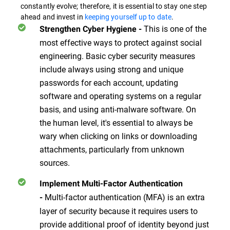
constantly evolve; therefore, it is essential to stay one step
ahead and invest in
keeping yourself up to date
.
This is one of the
Strengthen Cyber Hygiene
-
most effective ways to protect against social
engineering. Basic cyber security measures
include always using strong and unique
passwords for each account, updating
software and operating systems on a regular
basis, and using anti-malware software. On
the human level, it's essential to always be
wary when clicking on links or downloading
attachments, particularly from unknown
sources.
Implement Multi-Factor Authentication
Multi-factor authentication (MFA) is an extra
-
layer of security because it requires users to
provide additional proof of identity beyond just