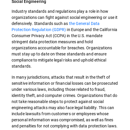
Social Engineering
Industry standards and regulations play a role in how
organizations can fight against social engineering or use it
defensively. Standards such as
the General Data
Protection Regulation (GDPR)
in Europe and the California
Consumer Privacy Act (CCPA) in the U.S. mandate
stringent data protection measures and hold
organizations accountable for breaches. Organizations
must stay up to date on these standards and ensure
compliance to mitigate legal risks and uphold ethical
standards.
In many jurisdictions, attacks that result in the theft of
sensitive information or financial losses can be prosecuted
under various laws, including those related to fraud,
identity theft, and computer crimes. Organizations that do
not take reasonable steps to protect against social
engineering attacks may also face legal liability. This can
include lawsuits from customers or employees whose
personal information was compromised, as well as fines
and penalties for not complying with data protection laws.