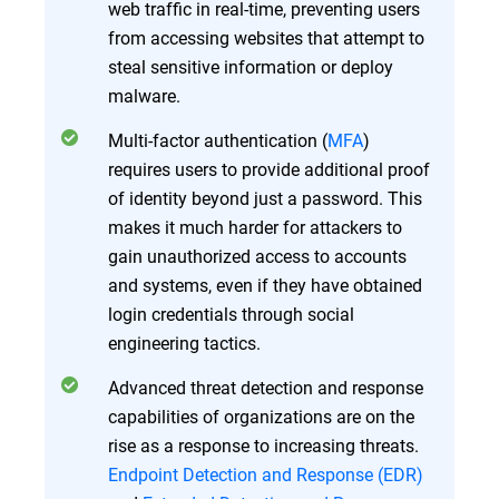
web traffic in real-time, preventing users
from accessing websites that attempt to
steal sensitive information or deploy
malware.
Multi-factor authentication (
MFA
)
requires users to provide additional proof
of identity beyond just a password. This
makes it much harder for attackers to
gain unauthorized access to accounts
and systems, even if they have obtained
login credentials through social
engineering tactics.
Advanced threat detection and response
capabilities of organizations are on the
rise as a response to increasing threats.
Endpoint Detection and Response (EDR)