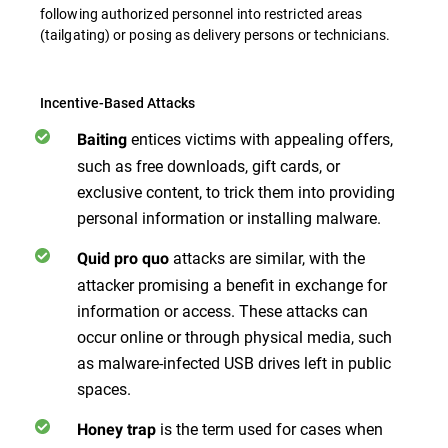
following authorized personnel into restricted areas
(tailgating) or posing as delivery persons or technicians.
Incentive-Based Attacks
entices victims with appealing offers,
Baiting
such as free downloads, gift cards, or
exclusive content, to trick them into providing
personal information or installing malware.
attacks are similar, with the
Quid pro quo
attacker promising a benefit in exchange for
information or access. These attacks can
occur online or through physical media, such
as malware-infected USB drives left in public
spaces.
is the term used for cases when
Honey trap