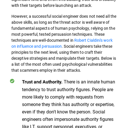
with their targets before launching an attack.
However, a successful social engineer does not need all the
above skills, as long as the threat actor is well aware of
fundamental aspects of human psychology, relying on the
most powerful, tested persuasion techniques. These
techniques are well-documented in
Robert Cialdini's work
on influence and persuasion
. Social engineers take these
principles to the next level, using them to craft their
deceptive strategies and manipulate their targets. Below is
a list of the most often used psychological vulnerabilities
that scammers employ in their attacks.
There is an innate human
Trust and Authority.
tendency to trust authority figures. People are
more likely to comply with requests from
someone they think has authority or expertise,
even if they don't know the person. Social
engineers often impersonate authority figures
like I.T. support personnel, executives, or