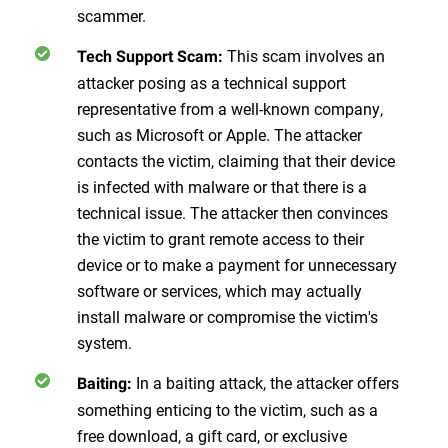
scammer.
This scam involves an
Tech Support Scam:
attacker posing as a technical support
representative from a well-known company,
such as Microsoft or Apple. The attacker
contacts the victim, claiming that their device
is infected with malware or that there is a
technical issue. The attacker then convinces
the victim to grant remote access to their
device or to make a payment for unnecessary
software or services, which may actually
install malware or compromise the victim's
system.
In a baiting attack, the attacker offers
Baiting:
something enticing to the victim, such as a
free download, a gift card, or exclusive