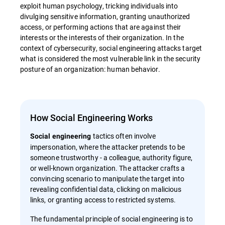
exploit human psychology, tricking individuals into
divulging sensitive information, granting unauthorized
access, or performing actions that are against their
interests or the interests of their organization. In the
context of cybersecurity, social engineering attacks target
what is considered the most vulnerable link in the security
posture of an organization: human behavior.
How Social Engineering Works
tactics often involve
Social engineering
impersonation, where the attacker pretends to be
someone trustworthy - a colleague, authority figure,
or well-known organization. The attacker crafts a
convincing scenario to manipulate the target into
revealing confidential data, clicking on malicious
links, or granting access to restricted systems.
The fundamental principle of social engineering is to