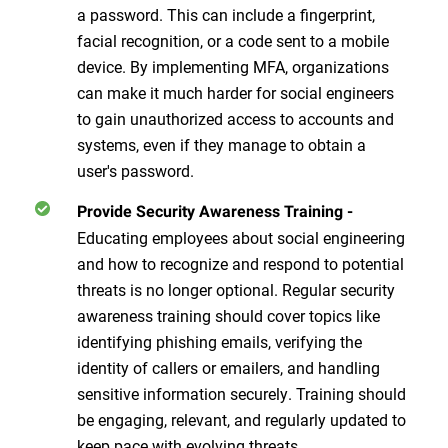
a password. This can include a fingerprint,
facial recognition, or a code sent to a mobile
device. By implementing MFA, organizations
can make it much harder for social engineers
to gain unauthorized access to accounts and
systems, even if they manage to obtain a
user's password.
Provide Security Awareness Training
-
Educating employees about social engineering
and how to recognize and respond to potential
threats is no longer optional. Regular security
awareness training should cover topics like
identifying phishing emails, verifying the
identity of callers or emailers, and handling
sensitive information securely. Training should
be engaging, relevant, and regularly updated to
keep pace with evolving threats.