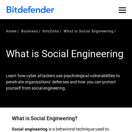
Our Annual Cybersecurity Assessment is out: 55% of
security teams were told to keep a breach quiet. —
See
what else 1,200 pros revealed >>
Home
Business
InfoZone
What is Social Engineering
What is Social Engineering
Learn how cyber attackers use psychological vulnerabilities to
penetrate organizations’ defenses and how you can protect
yourself from social engineering.
What is
Social Engineering
?
is a behavioral technique used to
Social engineering