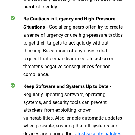
proof of identity.
Be Cautious in Urgency and High-Pressure
Social engineers often try to create
Situations
-
a sense of urgency or use high-pressure tactics
to get their targets to act quickly without
thinking. Be cautious of any unsolicited
request that demands immediate action or
threatens negative consequences for non-
compliance.
Keep Software and Systems Up to Date
-
Regularly updating software, operating
systems, and security tools can prevent
attackers from exploiting known
vulnerabilities. Also, enable automatic updates
when possible, ensuring that all systems and
devices are running the
latest security patches
.