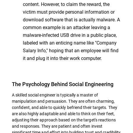
content. However, to claim the reward, the
victim must provide personal information or
download software that is actually malware. A
common example is an attacker leaving a
malware-infected USB drive in a public place,
labeled with an enticing name like "Company
Salary Info," hoping that an employee will find
it and plug it into their work computer.
The Psychology Behind Social Engineering
A skilled social engineer is typically a master of
manipulation and persuasion. They are often charming,
confident, and able to quickly befriend their targets. They
are also highly adaptable and able to think on their feet,
adjusting their approach based on the target's reactions
and responses. They are patient and often invest
significant time and effort into building trust and credibility