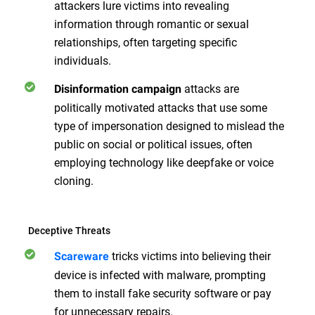
attackers lure victims into revealing
information through romantic or sexual
relationships, often targeting specific
individuals.
attacks are
Disinformation campaign
politically motivated attacks that use some
type of impersonation designed to mislead the
public on social or political issues, often
employing technology like deepfake or voice
cloning.
Deceptive Threats
tricks victims into believing their
Scareware
device is infected with malware, prompting
them to install fake security software or pay
for unnecessary repairs.