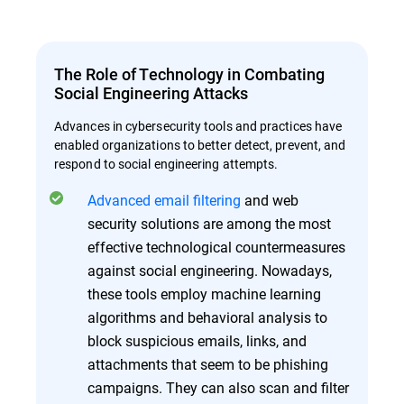
The Role of Technology in Combating
Social Engineering Attacks
Advances in cybersecurity tools and practices have
enabled organizations to better detect, prevent, and
respond to social engineering attempts.
Advanced email filtering
and web
security solutions are among the most
effective technological countermeasures
against social engineering. Nowadays,
these tools employ machine learning
algorithms and behavioral analysis to
block suspicious emails, links, and
attachments that seem to be phishing
campaigns. They can also scan and filter