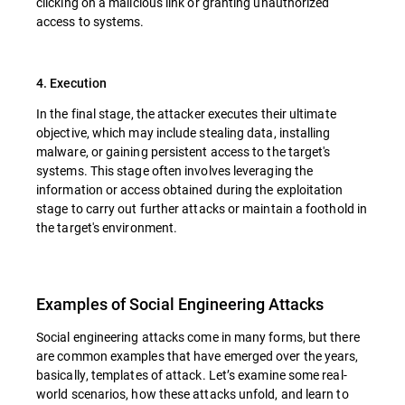
clicking on a malicious link or granting unauthorized
access to systems.
4. Execution
In the final stage, the attacker executes their ultimate
objective, which may include stealing data, installing
malware, or gaining persistent access to the target's
systems. This stage often involves leveraging the
information or access obtained during the exploitation
stage to carry out further attacks or maintain a foothold in
the target's environment.
Examples of Social Engineering Attacks
Social engineering attacks come in many forms, but there
are common examples that have emerged over the years,
basically, templates of attack. Let’s examine some real-
world scenarios, how these attacks unfold, and learn to