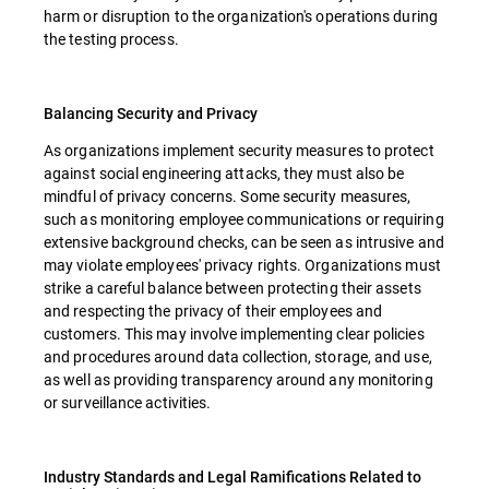
harm or disruption to the organization's operations during
the testing process.
Balancing Security and Privacy
As organizations implement security measures to protect
against social engineering attacks, they must also be
mindful of privacy concerns. Some security measures,
such as monitoring employee communications or requiring
extensive background checks, can be seen as intrusive and
may violate employees' privacy rights. Organizations must
strike a careful balance between protecting their assets
and respecting the privacy of their employees and
customers. This may involve implementing clear policies
and procedures around data collection, storage, and use,
as well as providing transparency around any monitoring
or surveillance activities.
Industry Standards and Legal Ramifications Related to