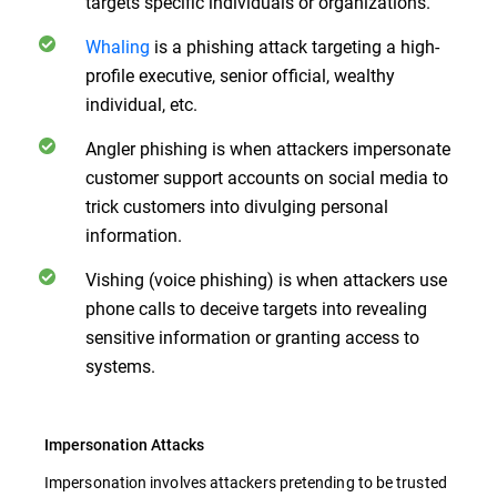
targets specific individuals or organizations.
Whaling
is a phishing attack targeting a high-
profile executive, senior official, wealthy
individual, etc.
Angler phishing is when attackers impersonate
customer support accounts on social media to
trick customers into divulging personal
information.
Vishing (voice phishing) is when attackers use
phone calls to deceive targets into revealing
sensitive information or granting access to
systems.
Impersonation Attacks
Impersonation involves attackers pretending to be trusted