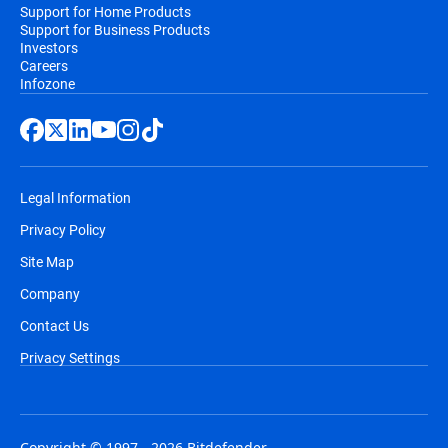
Support for Home Products
Support for Business Products
Investors
Careers
Infozone
Legal Information
Privacy Policy
Site Map
Company
Contact Us
Privacy Settings
Copyright © 1997 - 2026 Bitdefender