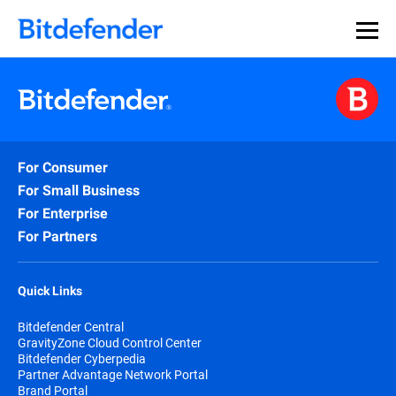
For Consumer
For Small Business
For Enterprise
For Partners
Quick Links
Bitdefender Central
GravityZone Cloud Control Center
Bitdefender Cyberpedia
Partner Advantage Network Portal
Brand Portal