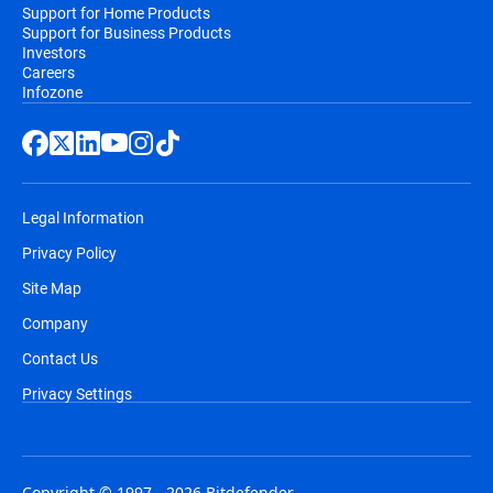
Support for Home Products
Support for Business Products
Investors
Careers
Infozone
Legal Information
Privacy Policy
Site Map
Company
Contact Us
Privacy Settings
Copyright © 1997 - 2026 Bitdefender