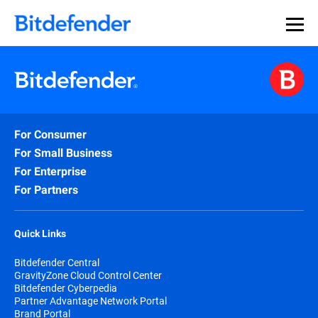
For Consumer
For Small Business
For Enterprise
For Partners
Quick Links
Bitdefender Central
GravityZone Cloud Control Center
Bitdefender Cyberpedia
Partner Advantage Network Portal
Brand Portal