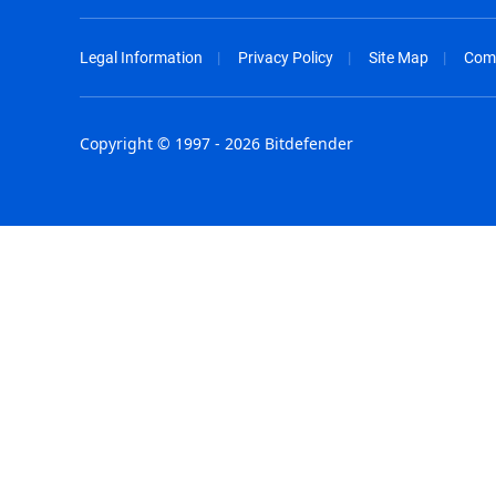
Legal Information
Privacy Policy
Site Map
Com
Copyright © 1997 - 2026 Bitdefender
Australia - English
España - E
België - Nederlands
France - F
Belgique - Français
Hong Kong
Belize - English
Hungary - 
Brasil - Português
India - Eng
Bulgaria - English
Indonesia -
Canada - English
Israel - Eng
Chile - Español
Italia - Ital