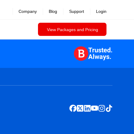
Company
Blog
Support
Login
View Packages and Pricing
Trusted.
Always.