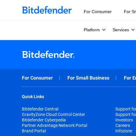
For Consumer
For S
Platform
Services
For Consumer
For Small Business
For E
Quick Links
Bitdefender Central
Support f
GravityZone Cloud Control Center
Support fo
Bitdefender Cyberpedia
Investors
Partner Advantage Network Portal
Careers
Brand Portal
Infozone