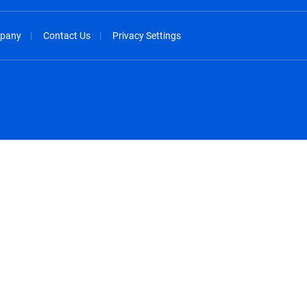
pany
Contact Us
Privacy Settings
spañol
México - Español
rançais
Nederland - Nederlands
 - China
New Zealand - English
English
Norway - English
lish
Österreich - Deutsch
 English
Perú - Español
lish
Philippines - English
iano
Poland - English