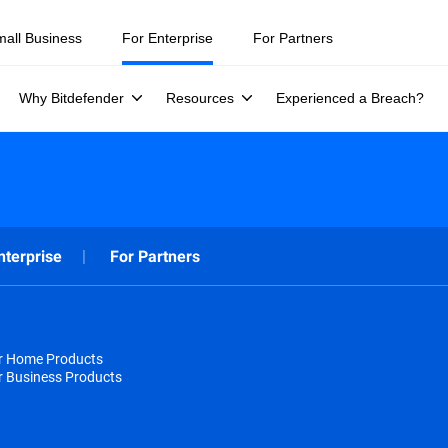
mall Business
For Enterprise
For Partners
Why Bitdefender
Resources
Experienced a Breach?
nterprise
For Partners
or Home Products
r Business Products