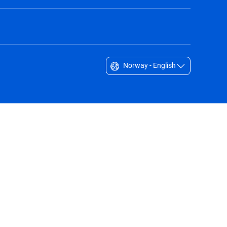
Norway - English
Singapore - English
South Africa - English
South Korea - English
Sverige - Svenska
Taiwan - 台灣
Thailand - English
United Arab Emirates - English
United Kingdom - English