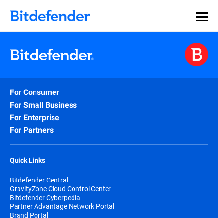
For Consumer
For Small Business
For Enterprise
For Partners
Quick Links
Bitdefender Central
GravityZone Cloud Control Center
Bitdefender Cyberpedia
Partner Advantage Network Portal
Brand Portal