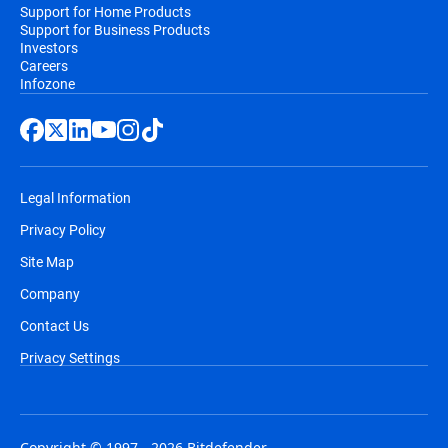
Support for Home Products
Support for Business Products
Investors
Careers
Infozone
Legal Information
Privacy Policy
Site Map
Company
Contact Us
Privacy Settings
Copyright © 1997 - 2026 Bitdefender