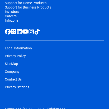
Support for Home Products
Support for Business Products
Investors
Careers
Infozone
Legal Information
Privacy Policy
Site Map
Company
Contact Us
Privacy Settings
Copyright © 1997 - 2026 Bitdefender