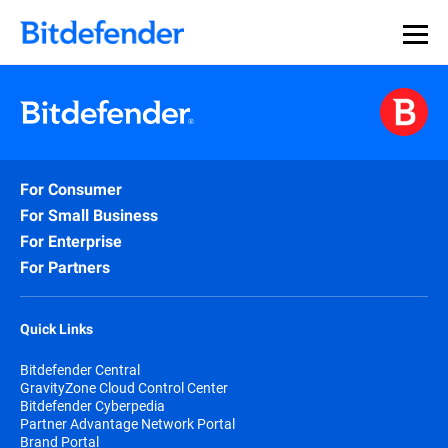
For Consumer
For Small Business
For Enterprise
For Partners
Quick Links
Bitdefender Central
GravityZone Cloud Control Center
Bitdefender Cyberpedia
Partner Advantage Network Portal
Brand Portal