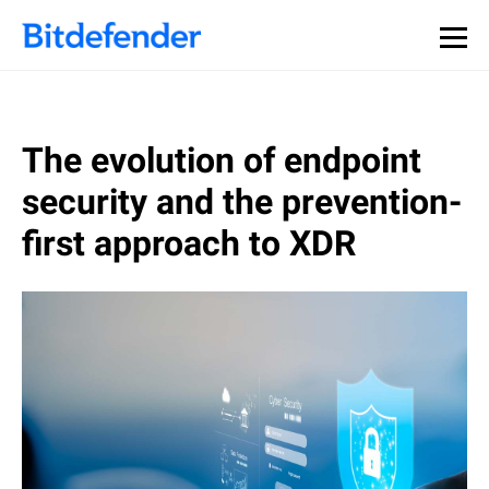
The evolution of endpoint
security and the prevention-
first approach to XDR