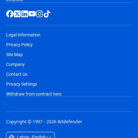
Legal Information
Privacy Policy
Site Map
Company
Contact Us
Privacy Settings
Withdraw from contract here
Copyright © 1997 - 2026 Bitdefender
Latvia - English