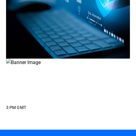
3 PM GMT