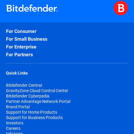
For Consumer
For Small Business
For Enterprise
For Partners
Quick Links
Bitdefender Central
GravityZone Cloud Control Center
Bitdefender Cyberpedia
Partner Advantage Network Portal
Brand Portal
Support for Home Products
Support for Business Products
Investors
Careers
Infozone